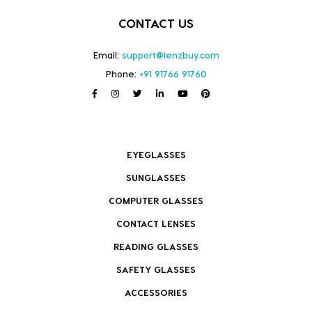
CONTACT US
Email:
support@lenzbuy.com
Phone:
+91 91766 91760
EYEGLASSES
SUNGLASSES
COMPUTER GLASSES
CONTACT LENSES
READING GLASSES
SAFETY GLASSES
ACCESSORIES