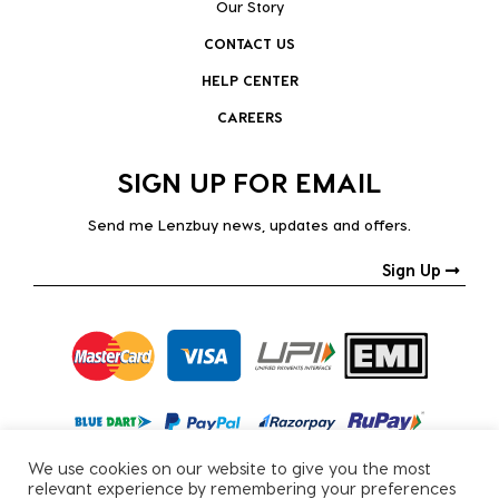
Our Story
CONTACT US
HELP CENTER
CAREERS
SIGN UP FOR EMAIL
Send me Lenzbuy news, updates and offers.
Sign Up
We use cookies on our website to give you the most
relevant experience by remembering your preferences