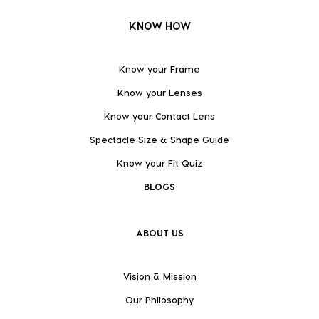
KNOW HOW
Know your Frame
Know your Lenses
Know your Contact Lens
Spectacle Size & Shape Guide
Know your Fit Quiz
BLOGS
ABOUT US
Vision & Mission
Our Philosophy