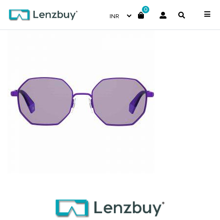
0
PLD6067S_B3VKL_P02