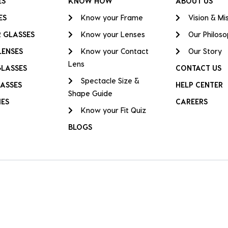
ES
KNOW HOW
ABOUT US
ES
Know your Frame
Vision & Mi
 GLASSES
Know your Lenses
Our Philos
LENSES
Know your Contact
Our Story
Lens
GLASSES
CONTACT US
Spectacle Size &
ASSES
HELP CENTER
Shape Guide
IES
CAREERS
Know your Fit Quiz
BLOGS