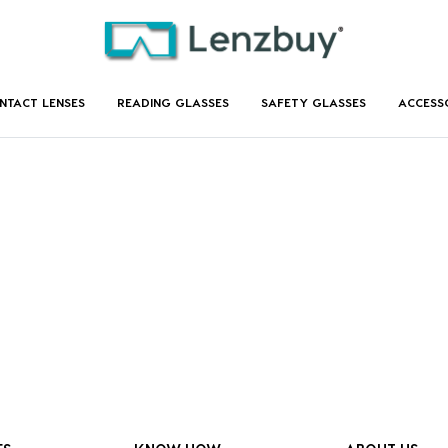
NTACT LENSES
READING GLASSES
SAFETY GLASSES
ACCESS