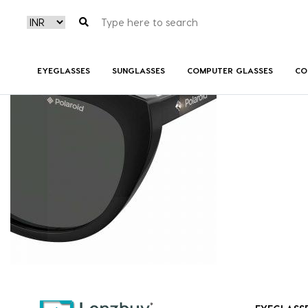
PLD4080S_807M9_P07
EYEGLASSES
SUNGLASSES
COMPUTER GLASSES
CO