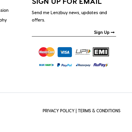
SIGN UP FOR EMAIL
ssion
Send me Lenzbuy news, updates and
ophy
offers.
Sign Up
PRIVACY POLICY
|
TERMS & CONDITIONS