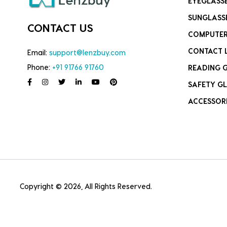
EYEGLASS
SUNGLASS
CONTACT US
COMPUTER
CONTACT 
Email:
support@lenzbuy.com
Phone:
+91 91766 91760
READING 
SAFETY GL
ACCESSOR
Copyright © 2026, All Rights Reserved.