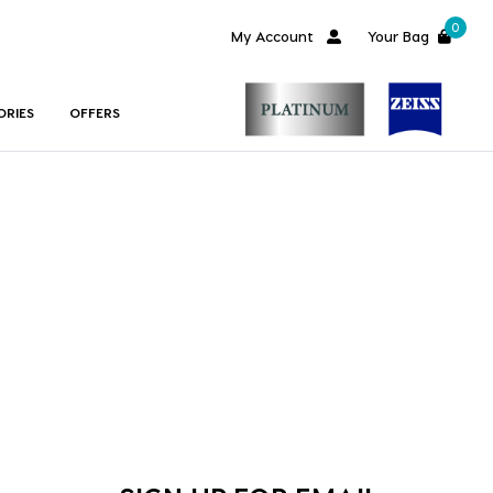
0
My Account
Your Bag
ORIES
OFFERS