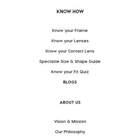
KNOW HOW
Know your Frame
Know your Lenses
Know your Contact Lens
Spectacle Size & Shape Guide
Know your Fit Quiz
BLOGS
ABOUT US
Vision & Mission
Our Philosophy