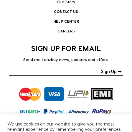
Our Story
CONTACT US
HELP CENTER
CAREERS
SIGN UP FOR EMAIL
Send me Lenzbuy news, updates and offers.
Sign Up
We use cookies on our website to give you the most
relevant experience by remembering your preferences