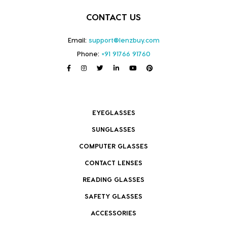
CONTACT US
Email:
support@lenzbuy.com
Phone:
+91 91766 91760
EYEGLASSES
SUNGLASSES
COMPUTER GLASSES
CONTACT LENSES
READING GLASSES
SAFETY GLASSES
ACCESSORIES