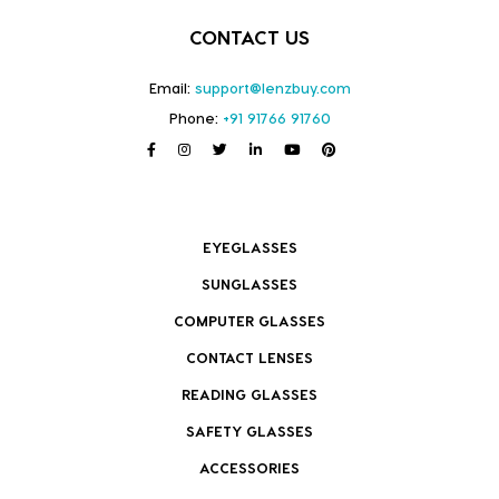
CONTACT US
Email:
support@lenzbuy.com
Phone:
+91 91766 91760
EYEGLASSES
SUNGLASSES
COMPUTER GLASSES
CONTACT LENSES
READING GLASSES
SAFETY GLASSES
ACCESSORIES