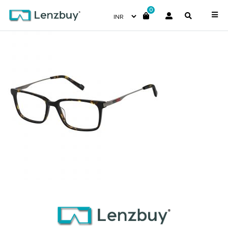
0
PC6212_086_P00