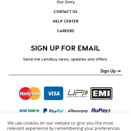
Our Story
CONTACT US
HELP CENTER
CAREERS
SIGN UP FOR EMAIL
Send me Lenzbuy news, updates and offers.
Sign Up
We use cookies on our website to give you the most
relevant experience by remembering your preferences