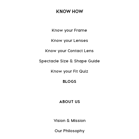
KNOW HOW
Know your Frame
Know your Lenses
Know your Contact Lens
Spectacle Size & Shape Guide
Know your Fit Quiz
BLOGS
ABOUT US
Vision & Mission
Our Philosophy