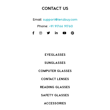
CONTACT US
Email:
support@lenzbuy.com
Phone:
+91 91766 91760
EYEGLASSES
SUNGLASSES
COMPUTER GLASSES
CONTACT LENSES
READING GLASSES
SAFETY GLASSES
ACCESSORIES