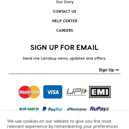
Our Story
CONTACT US
HELP CENTER
CAREERS
SIGN UP FOR EMAIL
Send me Lenzbuy news, updates and offers.
Sign Up
We use cookies on our website to give you the most
relevant experience by remembering your preferences