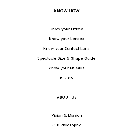
KNOW HOW
Know your Frame
Know your Lenses
Know your Contact Lens
Spectacle Size & Shape Guide
Know your Fit Quiz
BLOGS
ABOUT US
Vision & Mission
Our Philosophy