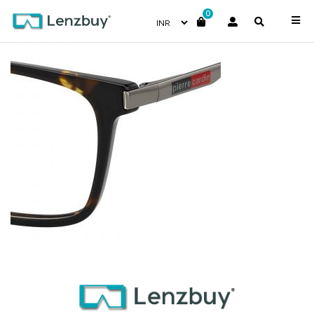
0
PC6212_086_P07