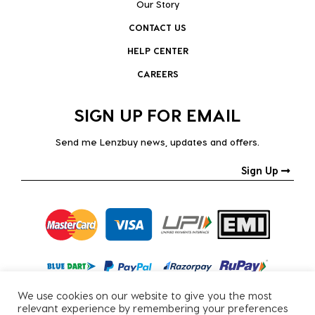
Our Story
CONTACT US
HELP CENTER
CAREERS
SIGN UP FOR EMAIL
Send me Lenzbuy news, updates and offers.
Sign Up
We use cookies on our website to give you the most
relevant experience by remembering your preferences