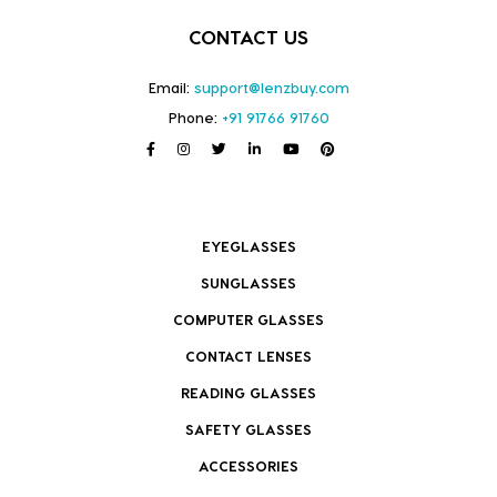
CONTACT US
Email:
support@lenzbuy.com
Phone:
+91 91766 91760
EYEGLASSES
SUNGLASSES
COMPUTER GLASSES
CONTACT LENSES
READING GLASSES
SAFETY GLASSES
ACCESSORIES