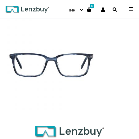
0
PC6212_38I_P02