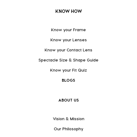
KNOW HOW
Know your Frame
Know your Lenses
Know your Contact Lens
Spectacle Size & Shape Guide
Know your Fit Quiz
BLOGS
ABOUT US
Vision & Mission
Our Philosophy