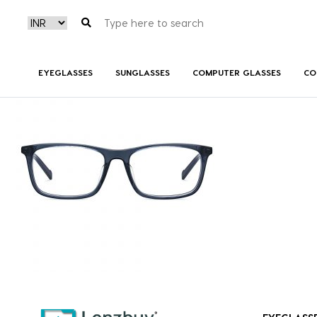
PC6211_PJP_P02
EYEGLASSES
SUNGLASSES
COMPUTER GLASSES
CO