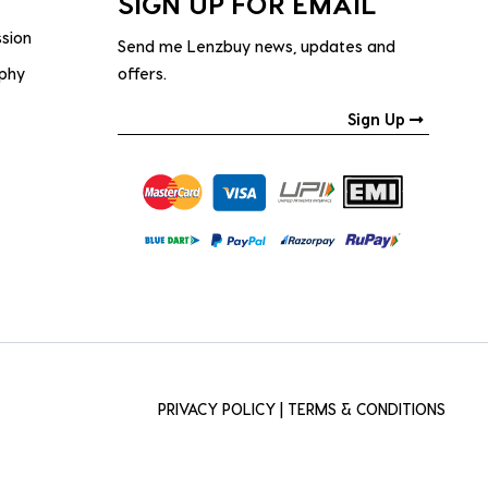
SIGN UP FOR EMAIL
ssion
Send me Lenzbuy news, updates and
ophy
offers.
Sign Up
PRIVACY POLICY
|
TERMS & CONDITIONS