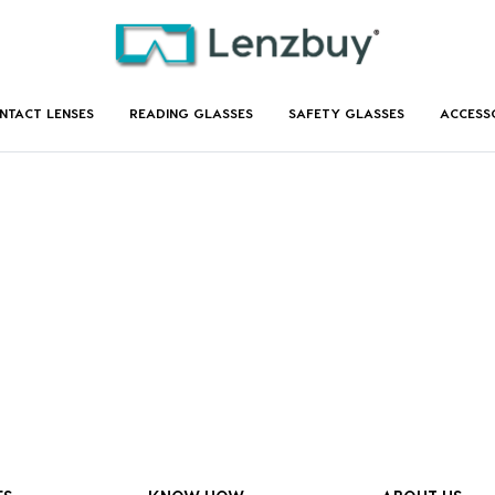
NTACT LENSES
READING GLASSES
SAFETY GLASSES
ACCESS