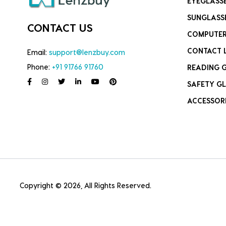
EYEGLASS
SUNGLASS
CONTACT US
COMPUTER
CONTACT 
Email:
support@lenzbuy.com
Phone:
+91 91766 91760
READING 
SAFETY GL
ACCESSOR
Copyright © 2026, All Rights Reserved.