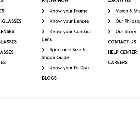
ES
KNOW HOW
ABOUT US
ES
Know your Frame
Vision & Mi
 GLASSES
Know your Lenses
Our Philos
LENSES
Know your Contact
Our Story
Lens
GLASSES
CONTACT US
Spectacle Size &
ASSES
HELP CENTER
Shape Guide
IES
CAREERS
Know your Fit Quiz
BLOGS