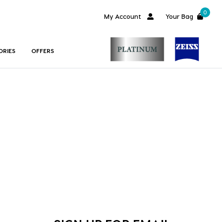
0
My Account
Your Bag
ORIES
OFFERS