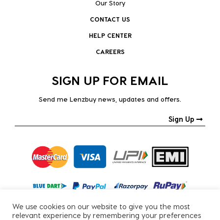
Our Story
CONTACT US
HELP CENTER
CAREERS
SIGN UP FOR EMAIL
Send me Lenzbuy news, updates and offers.
Sign Up
We use cookies on our website to give you the most
relevant experience by remembering your preferences