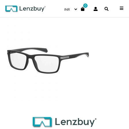
0
PLDD354_003_P00