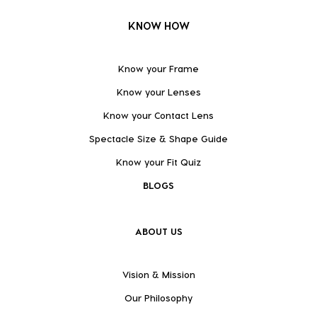
KNOW HOW
Know your Frame
Know your Lenses
Know your Contact Lens
Spectacle Size & Shape Guide
Know your Fit Quiz
BLOGS
ABOUT US
Vision & Mission
Our Philosophy