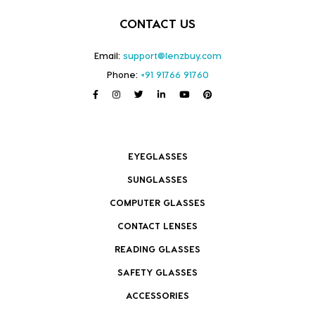
CONTACT US
Email:
support@lenzbuy.com
Phone:
+91 91766 91760
EYEGLASSES
SUNGLASSES
COMPUTER GLASSES
CONTACT LENSES
READING GLASSES
SAFETY GLASSES
ACCESSORIES