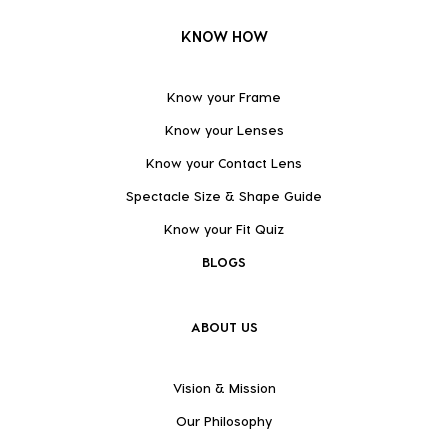
KNOW HOW
Know your Frame
Know your Lenses
Know your Contact Lens
Spectacle Size & Shape Guide
Know your Fit Quiz
BLOGS
ABOUT US
Vision & Mission
Our Philosophy