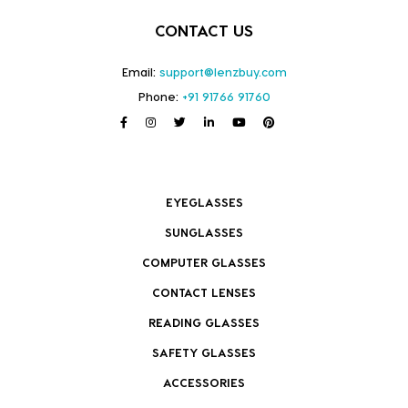
CONTACT US
Email:
support@lenzbuy.com
Phone:
+91 91766 91760
EYEGLASSES
SUNGLASSES
COMPUTER GLASSES
CONTACT LENSES
READING GLASSES
SAFETY GLASSES
ACCESSORIES