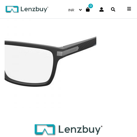
0
PLDD354_003_P07