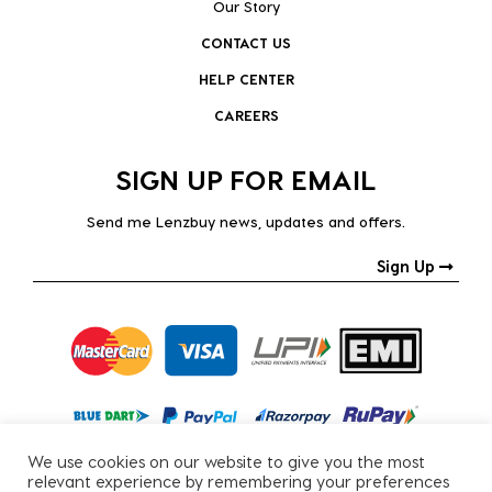
Our Story
CONTACT US
HELP CENTER
CAREERS
SIGN UP FOR EMAIL
Send me Lenzbuy news, updates and offers.
Sign Up
We use cookies on our website to give you the most
relevant experience by remembering your preferences