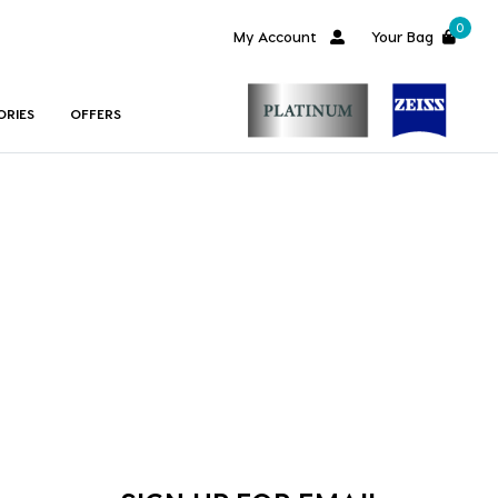
0
My Account
Your Bag
ORIES
OFFERS