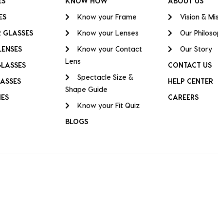
ES
KNOW HOW
ABOUT US
ES
Know your Frame
Vision & Mi
 GLASSES
Know your Lenses
Our Philos
LENSES
Know your Contact
Our Story
Lens
GLASSES
CONTACT US
Spectacle Size &
ASSES
HELP CENTER
Shape Guide
IES
CAREERS
Know your Fit Quiz
BLOGS