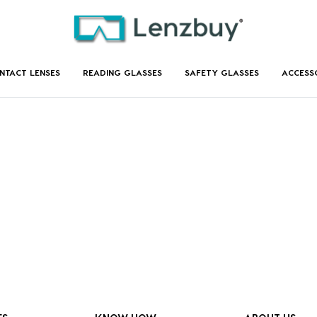
NTACT LENSES
READING GLASSES
SAFETY GLASSES
ACCESS