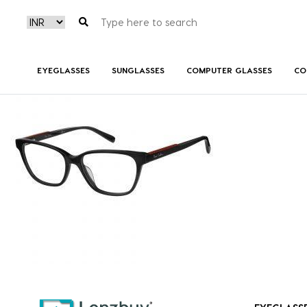
PC8467_807_P00
EYEGLASSES
SUNGLASSES
COMPUTER GLASSES
CO