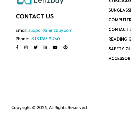
EYEGLASS
SUNGLASS
CONTACT US
COMPUTER
CONTACT 
Email:
support@lenzbuy.com
Phone:
+91 91766 91760
READING 
SAFETY GL
ACCESSOR
Copyright © 2026, All Rights Reserved.