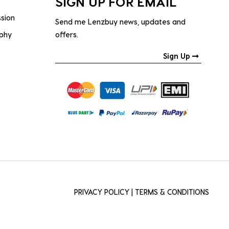
SIGN UP FOR EMAIL
ssion
Send me Lenzbuy news, updates and
ophy
offers.
Sign Up
PRIVACY POLICY
|
TERMS & CONDITIONS