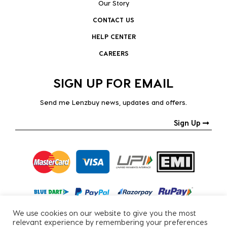
Our Story
CONTACT US
HELP CENTER
CAREERS
SIGN UP FOR EMAIL
Send me Lenzbuy news, updates and offers.
Sign Up
We use cookies on our website to give you the most
relevant experience by remembering your preferences