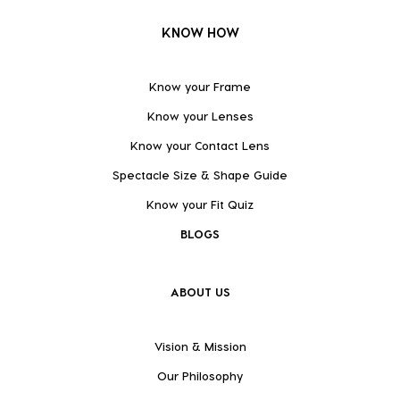
KNOW HOW
Know your Frame
Know your Lenses
Know your Contact Lens
Spectacle Size & Shape Guide
Know your Fit Quiz
BLOGS
ABOUT US
Vision & Mission
Our Philosophy