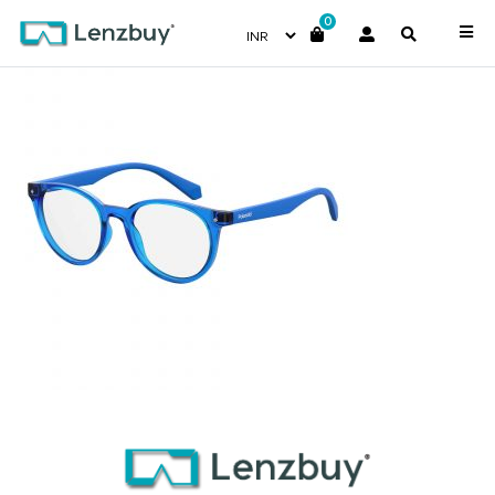
0
PLDD814_PJP_P00