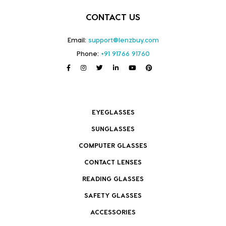
CONTACT US
Email:
support@lenzbuy.com
Phone:
+91 91766 91760
EYEGLASSES
SUNGLASSES
COMPUTER GLASSES
CONTACT LENSES
READING GLASSES
SAFETY GLASSES
ACCESSORIES