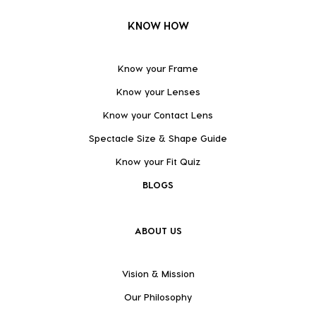
KNOW HOW
Know your Frame
Know your Lenses
Know your Contact Lens
Spectacle Size & Shape Guide
Know your Fit Quiz
BLOGS
ABOUT US
Vision & Mission
Our Philosophy