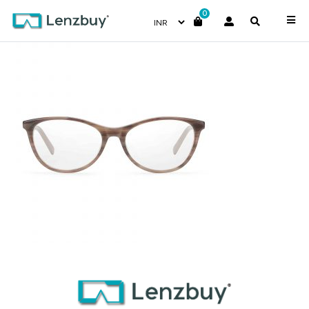
0
PC8461_KVI_P02