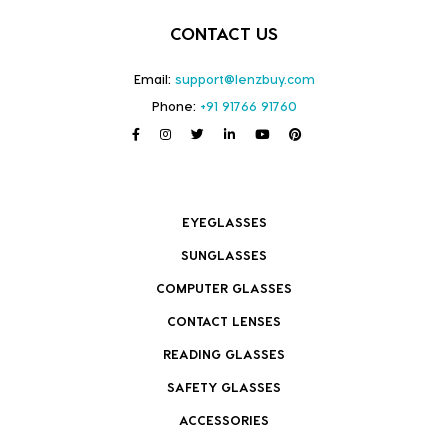
CONTACT US
Email:
support@lenzbuy.com
Phone:
+91 91766 91760
EYEGLASSES
SUNGLASSES
COMPUTER GLASSES
CONTACT LENSES
READING GLASSES
SAFETY GLASSES
ACCESSORIES