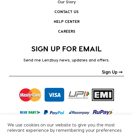
Our Story
CONTACT US
HELP CENTER
CAREERS
SIGN UP FOR EMAIL
Send me Lenzbuy news, updates and offers.
Sign Up
We use cookies on our website to give you the most
relevant experience by remembering your preferences