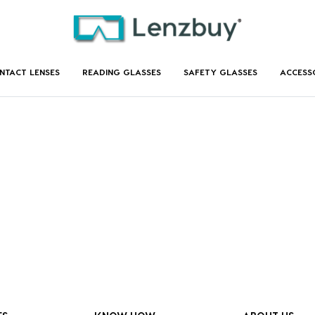
NTACT LENSES
READING GLASSES
SAFETY GLASSES
ACCESS