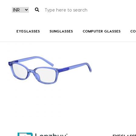
PLDD812_B3V_P00
EYEGLASSES
SUNGLASSES
COMPUTER GLASSES
CO