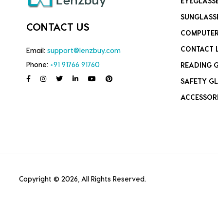
EYEGLASS
SUNGLASS
CONTACT US
COMPUTER
CONTACT 
Email:
support@lenzbuy.com
Phone:
+91 91766 91760
READING 
SAFETY GL
ACCESSOR
Copyright © 2026, All Rights Reserved.