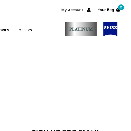
0
My Account
Your Bag
ORIES
OFFERS