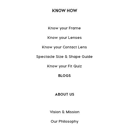
KNOW HOW
Know your Frame
Know your Lenses
Know your Contact Lens
Spectacle Size & Shape Guide
Know your Fit Quiz
BLOGS
ABOUT US
Vision & Mission
Our Philosophy