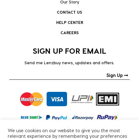
Our Story
CONTACT US
HELP CENTER
CAREERS
SIGN UP FOR EMAIL
Send me Lenzbuy news, updates and offers.
Sign Up
We use cookies on our website to give you the most
relevant experience by remembering your preferences