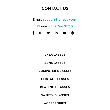
CONTACT US
Email:
support@lenzbuy.com
Phone:
+91 91766 91760
EYEGLASSES
SUNGLASSES
COMPUTER GLASSES
CONTACT LENSES
READING GLASSES
SAFETY GLASSES
ACCESSORIES