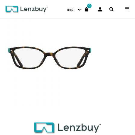
0
PLDD812_086_P02