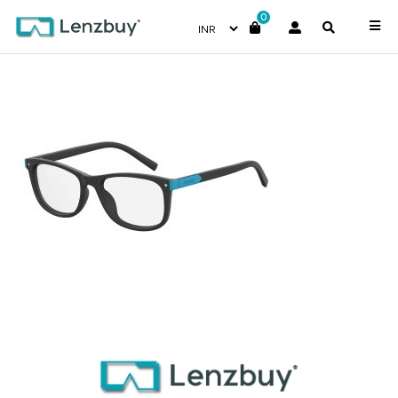
0
PLDD811_003_P00