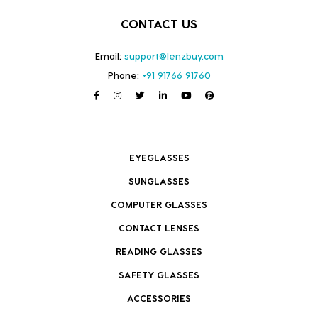
CONTACT US
Email:
support@lenzbuy.com
Phone:
+91 91766 91760
EYEGLASSES
SUNGLASSES
COMPUTER GLASSES
CONTACT LENSES
READING GLASSES
SAFETY GLASSES
ACCESSORIES