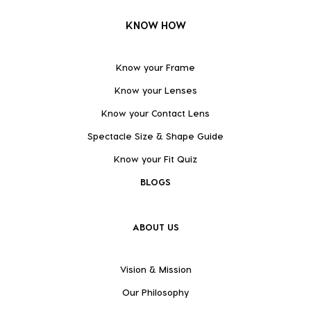
KNOW HOW
Know your Frame
Know your Lenses
Know your Contact Lens
Spectacle Size & Shape Guide
Know your Fit Quiz
BLOGS
ABOUT US
Vision & Mission
Our Philosophy