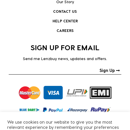
Our Story
CONTACT US
HELP CENTER
CAREERS
SIGN UP FOR EMAIL
Send me Lenzbuy news, updates and offers.
Sign Up
We use cookies on our website to give you the most
relevant experience by remembering your preferences