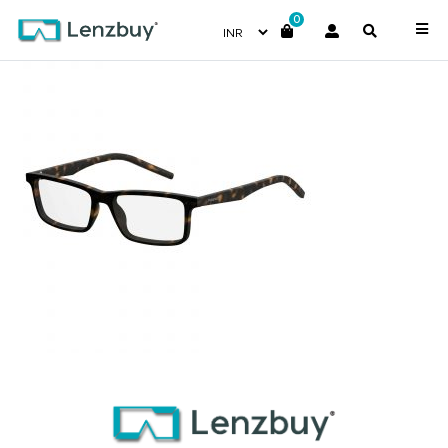
0
PLDD336_N9P_P00