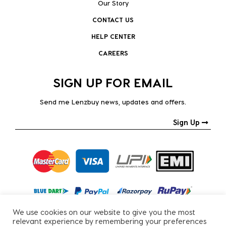
Our Story
CONTACT US
HELP CENTER
CAREERS
SIGN UP FOR EMAIL
Send me Lenzbuy news, updates and offers.
Sign Up
We use cookies on our website to give you the most
relevant experience by remembering your preferences