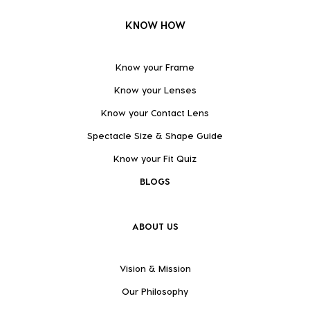
KNOW HOW
Know your Frame
Know your Lenses
Know your Contact Lens
Spectacle Size & Shape Guide
Know your Fit Quiz
BLOGS
ABOUT US
Vision & Mission
Our Philosophy