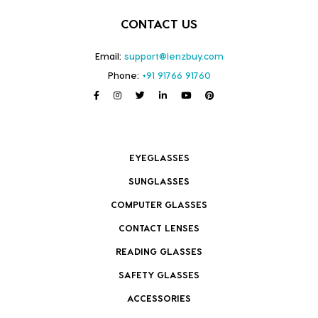
CONTACT US
Email:
support@lenzbuy.com
Phone:
+91 91766 91760
EYEGLASSES
SUNGLASSES
COMPUTER GLASSES
CONTACT LENSES
READING GLASSES
SAFETY GLASSES
ACCESSORIES