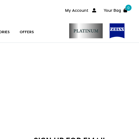
0
My Account
Your Bag
ORIES
OFFERS