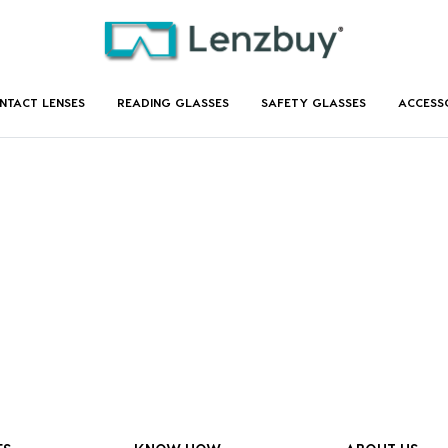
NTACT LENSES
READING GLASSES
SAFETY GLASSES
ACCESS