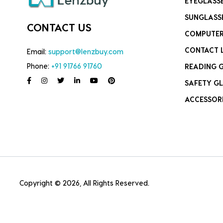
EYEGLASS
SUNGLASS
CONTACT US
COMPUTER
CONTACT 
Email:
support@lenzbuy.com
Phone:
+91 91766 91760
READING 
SAFETY GL
ACCESSOR
Copyright © 2026, All Rights Reserved.