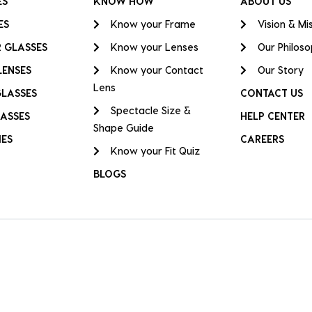
ES
KNOW HOW
ABOUT US
ES
Know your Frame
Vision & Mi
 GLASSES
Know your Lenses
Our Philos
LENSES
Know your Contact
Our Story
Lens
GLASSES
CONTACT US
Spectacle Size &
ASSES
HELP CENTER
Shape Guide
IES
CAREERS
Know your Fit Quiz
BLOGS