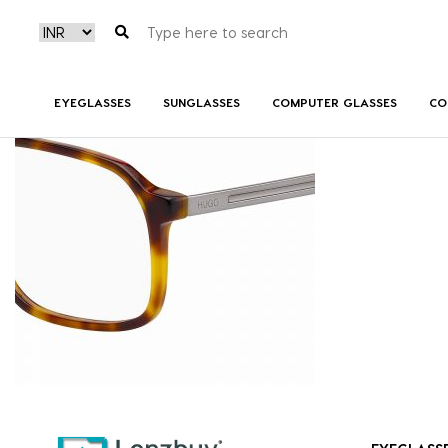
HG1092_05L_P07
EYEGLASSES
SUNGLASSES
COMPUTER GLASSES
CO