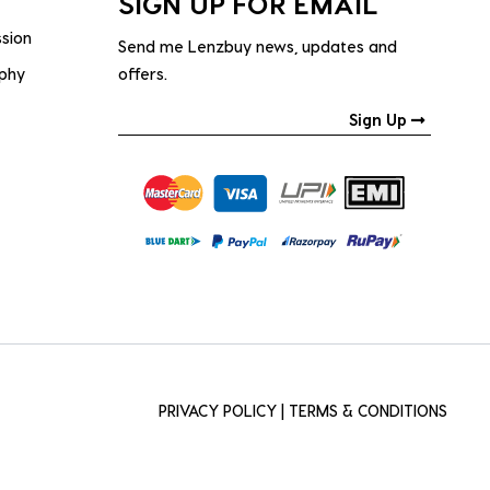
SIGN UP FOR EMAIL
ssion
Send me Lenzbuy news, updates and
ophy
offers.
Sign Up
PRIVACY POLICY
|
TERMS & CONDITIONS