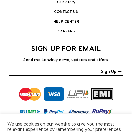
Our Story
CONTACT US
HELP CENTER
CAREERS
SIGN UP FOR EMAIL
Send me Lenzbuy news, updates and offers.
Sign Up
We use cookies on our website to give you the most
relevant experience by remembering your preferences