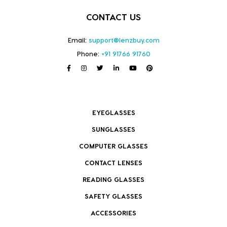
CONTACT US
Email:
support@lenzbuy.com
Phone:
+91 91766 91760
EYEGLASSES
SUNGLASSES
COMPUTER GLASSES
CONTACT LENSES
READING GLASSES
SAFETY GLASSES
ACCESSORIES