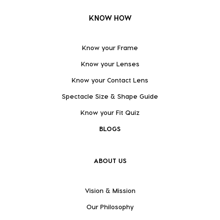
KNOW HOW
Know your Frame
Know your Lenses
Know your Contact Lens
Spectacle Size & Shape Guide
Know your Fit Quiz
BLOGS
ABOUT US
Vision & Mission
Our Philosophy