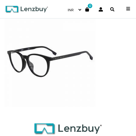
0
BOSS1139F_807_P00