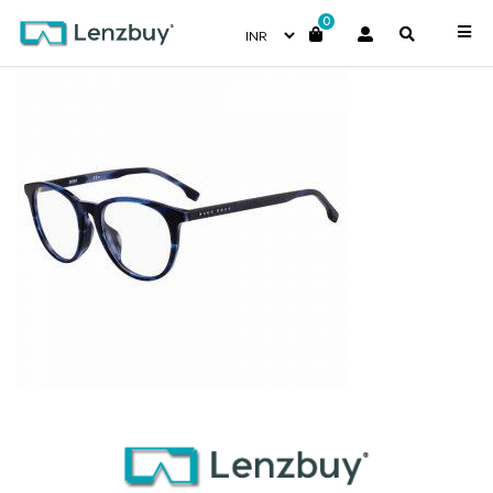
0
BOSS1139F_38I_P00