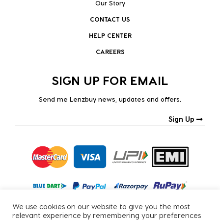
Our Story
CONTACT US
HELP CENTER
CAREERS
SIGN UP FOR EMAIL
Send me Lenzbuy news, updates and offers.
Sign Up
We use cookies on our website to give you the most
relevant experience by remembering your preferences