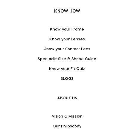
KNOW HOW
Know your Frame
Know your Lenses
Know your Contact Lens
Spectacle Size & Shape Guide
Know your Fit Quiz
BLOGS
ABOUT US
Vision & Mission
Our Philosophy