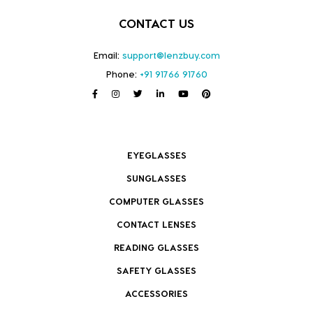
CONTACT US
Email:
support@lenzbuy.com
Phone:
+91 91766 91760
EYEGLASSES
SUNGLASSES
COMPUTER GLASSES
CONTACT LENSES
READING GLASSES
SAFETY GLASSES
ACCESSORIES