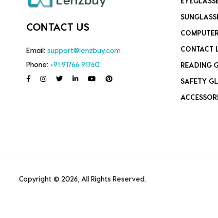
EYEGLASS
SUNGLASS
CONTACT US
COMPUTER
CONTACT 
Email:
support@lenzbuy.com
Phone:
+91 91766 91760
READING 
SAFETY GL
ACCESSOR
Copyright © 2026, All Rights Reserved.