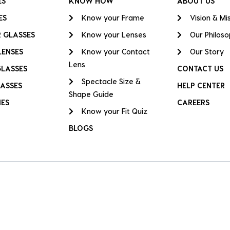
ES
KNOW HOW
ABOUT US
ES
Know your Frame
Vision & Mi
 GLASSES
Know your Lenses
Our Philos
LENSES
Know your Contact
Our Story
Lens
GLASSES
CONTACT US
Spectacle Size &
ASSES
HELP CENTER
Shape Guide
IES
CAREERS
Know your Fit Quiz
BLOGS