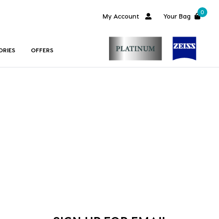
0
My Account
Your Bag
ORIES
OFFERS