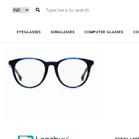
BOSS1139F_38I_P02
EYEGLASSES
SUNGLASSES
COMPUTER GLASSES
CO