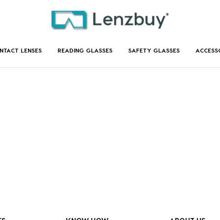
NTACT LENSES
READING GLASSES
SAFETY GLASSES
ACCESS