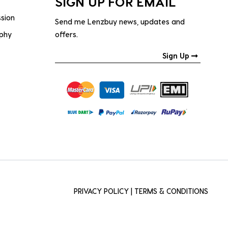
SIGN UP FOR EMAIL
ssion
Send me Lenzbuy news, updates and
ophy
offers.
Sign Up
PRIVACY POLICY
|
TERMS & CONDITIONS