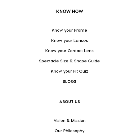
KNOW HOW
Know your Frame
Know your Lenses
Know your Contact Lens
Spectacle Size & Shape Guide
Know your Fit Quiz
BLOGS
ABOUT US
Vision & Mission
Our Philosophy