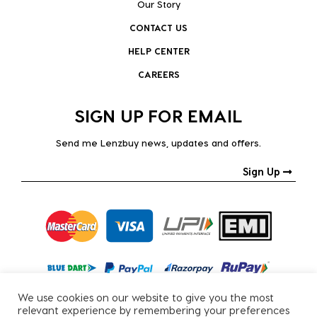
Our Story
CONTACT US
HELP CENTER
CAREERS
SIGN UP FOR EMAIL
Send me Lenzbuy news, updates and offers.
Sign Up
We use cookies on our website to give you the most
relevant experience by remembering your preferences