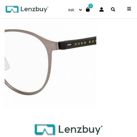
0
BOSS1101F_R81_P07