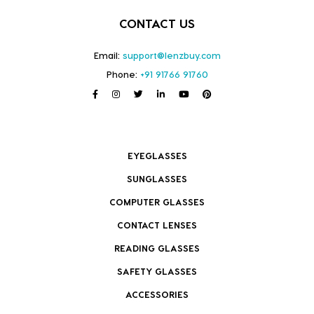
CONTACT US
Email:
support@lenzbuy.com
Phone:
+91 91766 91760
EYEGLASSES
SUNGLASSES
COMPUTER GLASSES
CONTACT LENSES
READING GLASSES
SAFETY GLASSES
ACCESSORIES