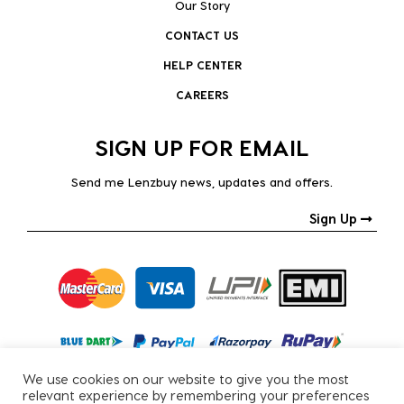
Our Story
CONTACT US
HELP CENTER
CAREERS
SIGN UP FOR EMAIL
Send me Lenzbuy news, updates and offers.
Sign Up
We use cookies on our website to give you the most
relevant experience by remembering your preferences