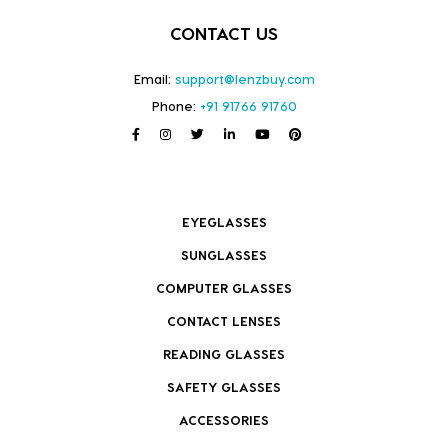
CONTACT US
Email:
support@lenzbuy.com
Phone:
+91 91766 91760
EYEGLASSES
SUNGLASSES
COMPUTER GLASSES
CONTACT LENSES
READING GLASSES
SAFETY GLASSES
ACCESSORIES