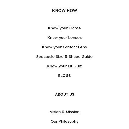
KNOW HOW
Know your Frame
Know your Lenses
Know your Contact Lens
Spectacle Size & Shape Guide
Know your Fit Quiz
BLOGS
ABOUT US
Vision & Mission
Our Philosophy