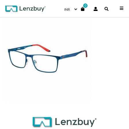
0
CA8811_5R1_P00