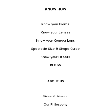
KNOW HOW
Know your Frame
Know your Lenses
Know your Contact Lens
Spectacle Size & Shape Guide
Know your Fit Quiz
BLOGS
ABOUT US
Vision & Mission
Our Philosophy