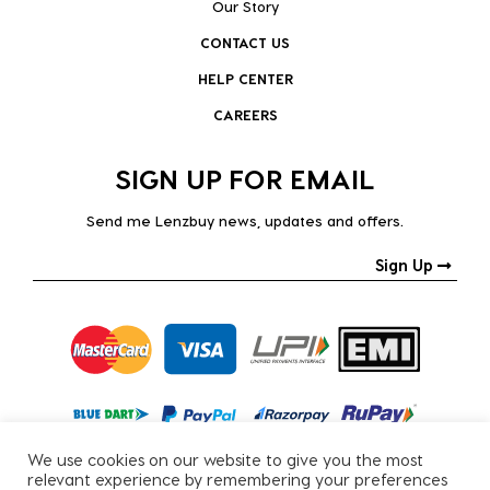
Our Story
CONTACT US
HELP CENTER
CAREERS
SIGN UP FOR EMAIL
Send me Lenzbuy news, updates and offers.
Sign Up
We use cookies on our website to give you the most
relevant experience by remembering your preferences