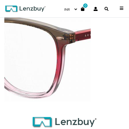
0
7A536_DQ2_P07