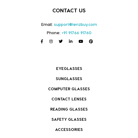
CONTACT US
Email:
support@lenzbuy.com
Phone:
+91 91766 91760
EYEGLASSES
SUNGLASSES
COMPUTER GLASSES
CONTACT LENSES
READING GLASSES
SAFETY GLASSES
ACCESSORIES