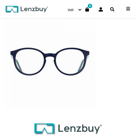
0
S300_PJP_P02