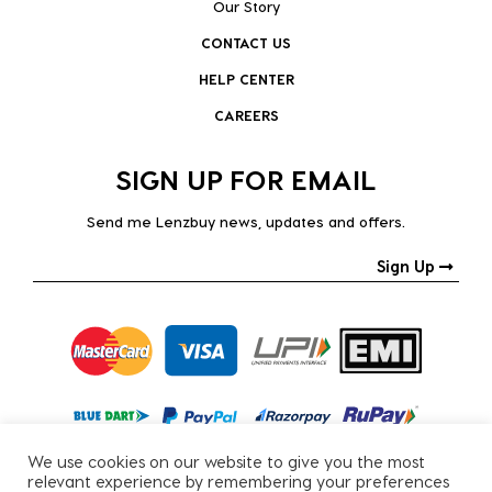
Our Story
CONTACT US
HELP CENTER
CAREERS
SIGN UP FOR EMAIL
Send me Lenzbuy news, updates and offers.
Sign Up
We use cookies on our website to give you the most
relevant experience by remembering your preferences