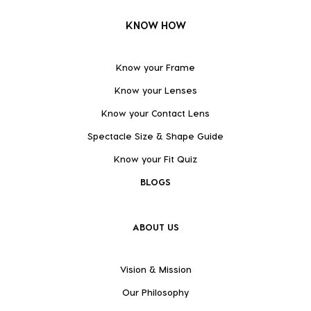
KNOW HOW
Know your Frame
Know your Lenses
Know your Contact Lens
Spectacle Size & Shape Guide
Know your Fit Quiz
BLOGS
ABOUT US
Vision & Mission
Our Philosophy