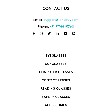
CONTACT US
Email:
support@lenzbuy.com
Phone:
+91 91766 91760
EYEGLASSES
SUNGLASSES
COMPUTER GLASSES
CONTACT LENSES
READING GLASSES
SAFETY GLASSES
ACCESSORIES