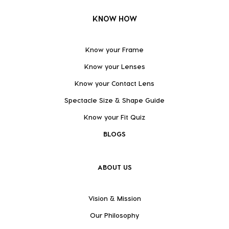
KNOW HOW
Know your Frame
Know your Lenses
Know your Contact Lens
Spectacle Size & Shape Guide
Know your Fit Quiz
BLOGS
ABOUT US
Vision & Mission
Our Philosophy