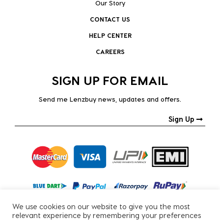
Our Story
CONTACT US
HELP CENTER
CAREERS
SIGN UP FOR EMAIL
Send me Lenzbuy news, updates and offers.
Sign Up
We use cookies on our website to give you the most
relevant experience by remembering your preferences