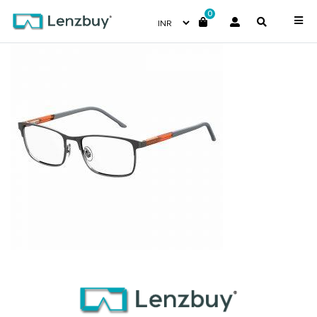
0
S299_KJ1_P00