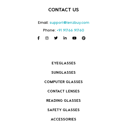
CONTACT US
Email:
support@lenzbuy.com
Phone:
+91 91766 91760
EYEGLASSES
SUNGLASSES
COMPUTER GLASSES
CONTACT LENSES
READING GLASSES
SAFETY GLASSES
ACCESSORIES