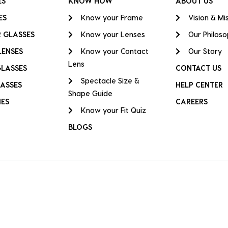
ES
KNOW HOW
ABOUT US
ES
Know your Frame
Vision & Mi
 GLASSES
Know your Lenses
Our Philos
LENSES
Know your Contact
Our Story
Lens
GLASSES
CONTACT US
Spectacle Size &
ASSES
HELP CENTER
Shape Guide
IES
CAREERS
Know your Fit Quiz
BLOGS