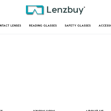
NTACT LENSES
READING GLASSES
SAFETY GLASSES
ACCESS