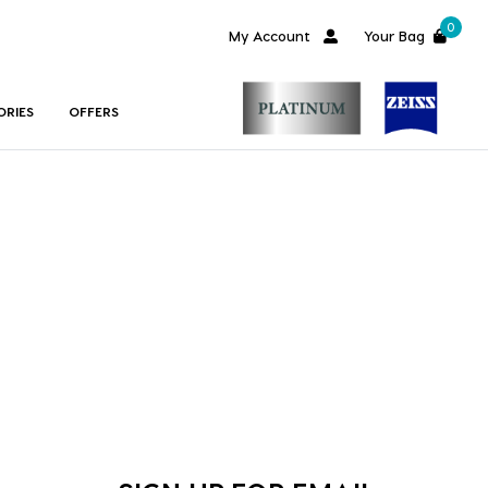
0
My Account
Your Bag
ORIES
OFFERS