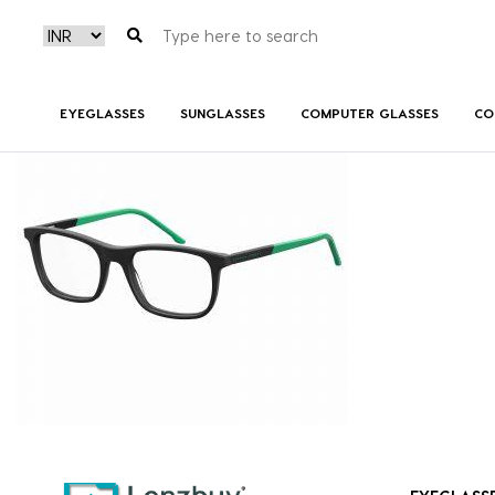
S298_003_P00
EYEGLASSES
SUNGLASSES
COMPUTER GLASSES
CO