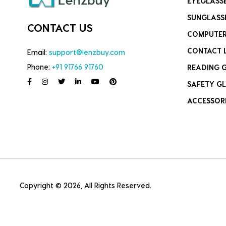
EYEGLASS
SUNGLASS
CONTACT US
COMPUTER
CONTACT 
Email:
support@lenzbuy.com
Phone:
+91 91766 91760
READING 
SAFETY GL
ACCESSOR
Copyright © 2026, All Rights Reserved.