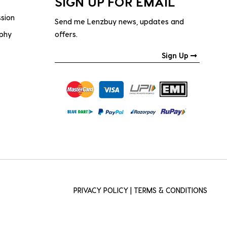
SIGN UP FOR EMAIL
ssion
Send me Lenzbuy news, updates and
ophy
offers.
Sign Up
PRIVACY POLICY
|
TERMS & CONDITIONS