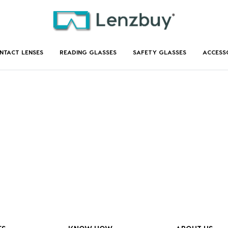
NTACT LENSES
READING GLASSES
SAFETY GLASSES
ACCESS