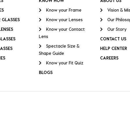
ES
KNOW HOW
ABOUT US
ES
Know your Frame
Vision & Mi
 GLASSES
Know your Lenses
Our Philos
LENSES
Know your Contact
Our Story
Lens
GLASSES
CONTACT US
Spectacle Size &
ASSES
HELP CENTER
Shape Guide
IES
CAREERS
Know your Fit Quiz
BLOGS