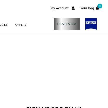
0
My Account
Your Bag
ORIES
OFFERS