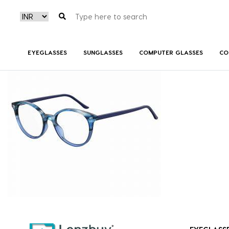
7A530_3HH_P00
EYEGLASSES
SUNGLASSES
COMPUTER GLASSES
CO