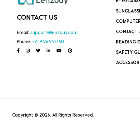
EYEGLASS
SUNGLASS
CONTACT US
COMPUTER
CONTACT 
Email:
support@lenzbuy.com
Phone:
+91 91766 91760
READING 
SAFETY GL
ACCESSOR
Copyright © 2026, All Rights Reserved.