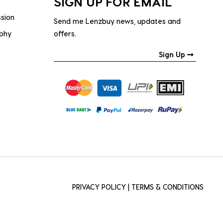
SIGN UP FOR EMAIL
ssion
Send me Lenzbuy news, updates and
ophy
offers.
Sign Up
PRIVACY POLICY
|
TERMS & CONDITIONS