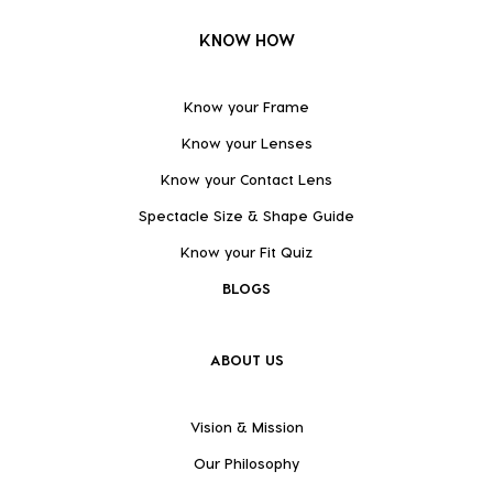
KNOW HOW
Know your Frame
Know your Lenses
Know your Contact Lens
Spectacle Size & Shape Guide
Know your Fit Quiz
BLOGS
ABOUT US
Vision & Mission
Our Philosophy