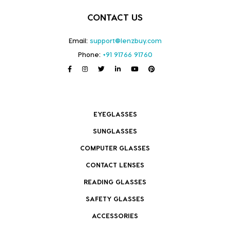
CONTACT US
Email:
support@lenzbuy.com
Phone:
+91 91766 91760
EYEGLASSES
SUNGLASSES
COMPUTER GLASSES
CONTACT LENSES
READING GLASSES
SAFETY GLASSES
ACCESSORIES