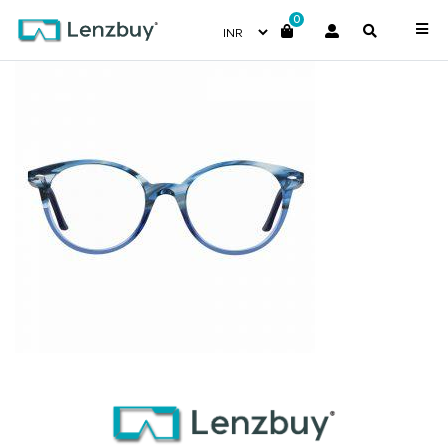
0
7A530_3HH_P02