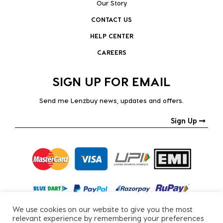
Our Story
CONTACT US
HELP CENTER
CAREERS
SIGN UP FOR EMAIL
Send me Lenzbuy news, updates and offers.
Sign Up
We use cookies on our website to give you the most
relevant experience by remembering your preferences