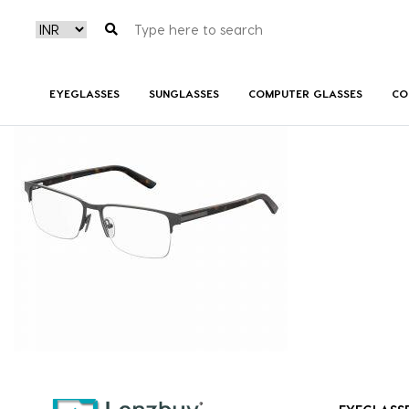
7A038_R80_P00
EYEGLASSES
SUNGLASSES
COMPUTER GLASSES
CO