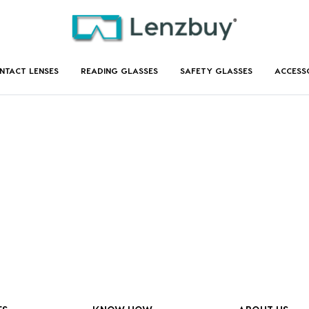
NTACT LENSES
READING GLASSES
SAFETY GLASSES
ACCESS