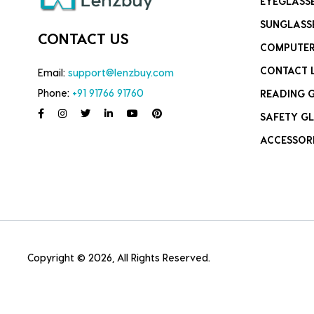
EYEGLASS
SUNGLASS
CONTACT US
COMPUTER
CONTACT 
Email:
support@lenzbuy.com
Phone:
+91 91766 91760
READING 
SAFETY GL
ACCESSOR
Copyright © 2026, All Rights Reserved.