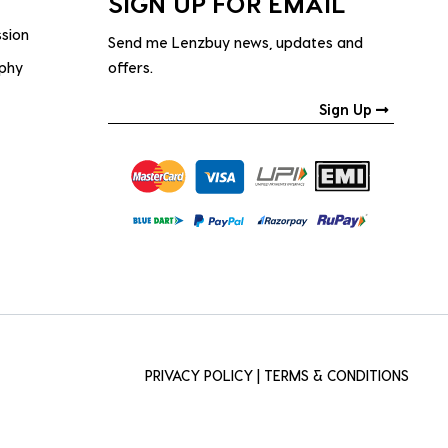
SIGN UP FOR EMAIL
ssion
Send me Lenzbuy news, updates and
ophy
offers.
Sign Up
PRIVACY POLICY
|
TERMS & CONDITIONS