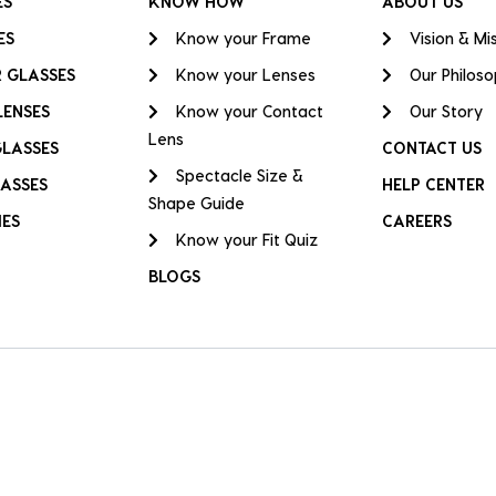
ES
KNOW HOW
ABOUT US
ES
Know your Frame
Vision & Mi
 GLASSES
Know your Lenses
Our Philos
LENSES
Know your Contact
Our Story
Lens
GLASSES
CONTACT US
Spectacle Size &
ASSES
HELP CENTER
Shape Guide
IES
CAREERS
Know your Fit Quiz
BLOGS