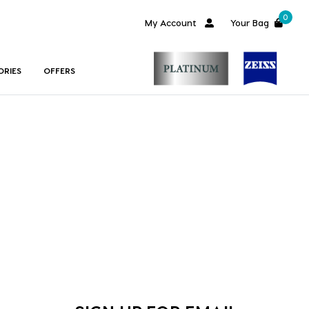
0
My Account
Your Bag
ORIES
OFFERS