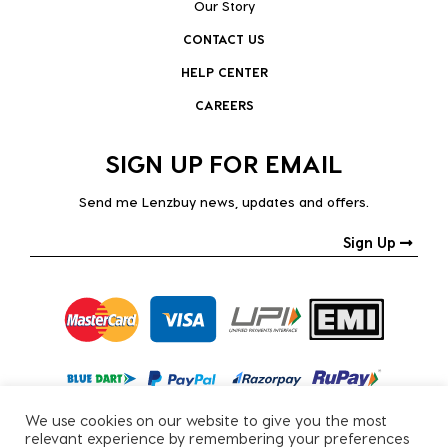
Our Story
CONTACT US
HELP CENTER
CAREERS
SIGN UP FOR EMAIL
Send me Lenzbuy news, updates and offers.
Sign Up
We use cookies on our website to give you the most
relevant experience by remembering your preferences