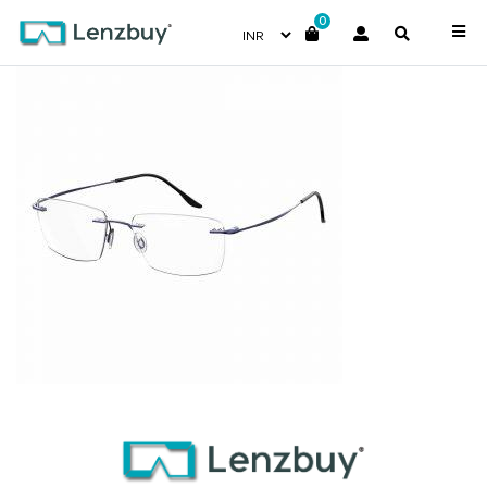
0
7A034_GEG_P00