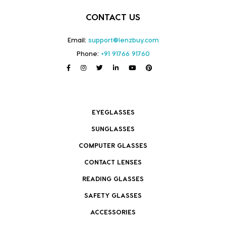
CONTACT US
Email:
support@lenzbuy.com
Phone:
+91 91766 91760
EYEGLASSES
SUNGLASSES
COMPUTER GLASSES
CONTACT LENSES
READING GLASSES
SAFETY GLASSES
ACCESSORIES