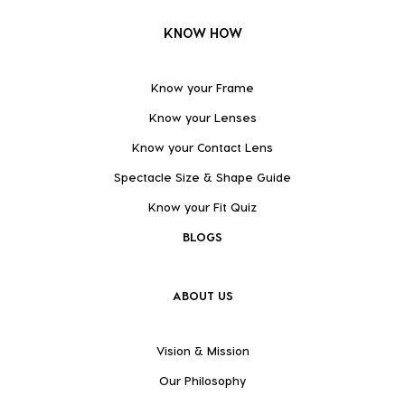
KNOW HOW
Know your Frame
Know your Lenses
Know your Contact Lens
Spectacle Size & Shape Guide
Know your Fit Quiz
BLOGS
ABOUT US
Vision & Mission
Our Philosophy