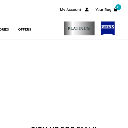
0
My Account
Your Bag
ORIES
OFFERS