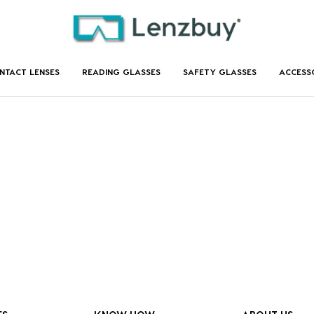
NTACT LENSES
READING GLASSES
SAFETY GLASSES
ACCESS