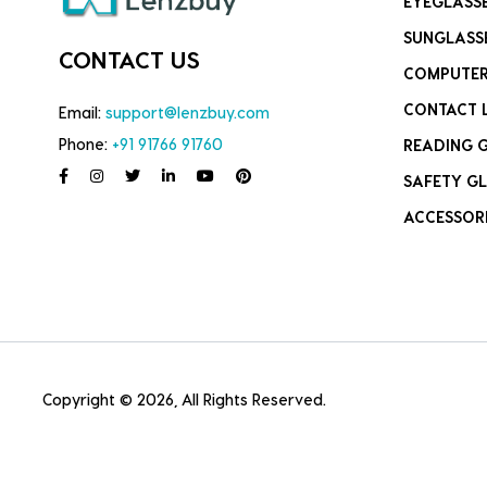
EYEGLASS
SUNGLASS
CONTACT US
COMPUTER
CONTACT 
Email:
support@lenzbuy.com
Phone:
+91 91766 91760
READING 
SAFETY GL
ACCESSOR
Copyright © 2026, All Rights Reserved.