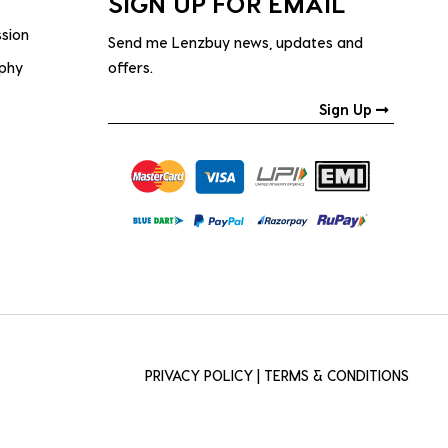
SIGN UP FOR EMAIL
ssion
Send me Lenzbuy news, updates and
ophy
offers.
Sign Up
PRIVACY POLICY
|
TERMS & CONDITIONS