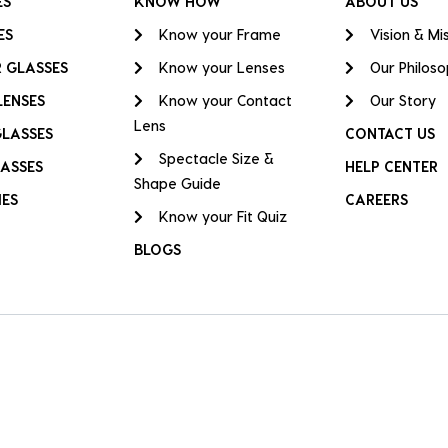
ES
KNOW HOW
ABOUT US
ES
Know your Frame
Vision & Mi
 GLASSES
Know your Lenses
Our Philos
LENSES
Know your Contact
Our Story
Lens
GLASSES
CONTACT US
Spectacle Size &
ASSES
HELP CENTER
Shape Guide
IES
CAREERS
Know your Fit Quiz
BLOGS