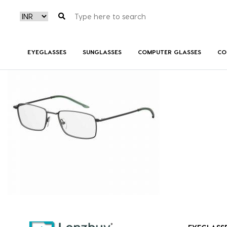
7A031_PTA_P00
EYEGLASSES
SUNGLASSES
COMPUTER GLASSES
CO