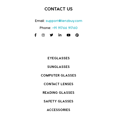
CONTACT US
Email:
support@lenzbuy.com
Phone:
+91 91766 91760
EYEGLASSES
SUNGLASSES
COMPUTER GLASSES
CONTACT LENSES
READING GLASSES
SAFETY GLASSES
ACCESSORIES