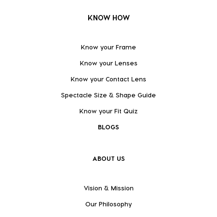
KNOW HOW
Know your Frame
Know your Lenses
Know your Contact Lens
Spectacle Size & Shape Guide
Know your Fit Quiz
BLOGS
ABOUT US
Vision & Mission
Our Philosophy