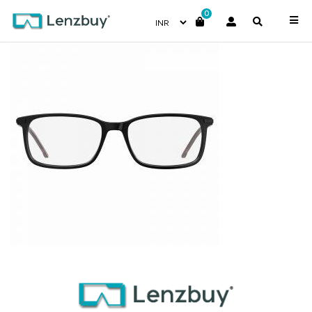
0
7A025_807_P02