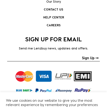
Our Story
CONTACT US
HELP CENTER
CAREERS
SIGN UP FOR EMAIL
Send me Lenzbuy news, updates and offers.
Sign Up
We use cookies on our website to give you the most
relevant experience by remembering your preferences