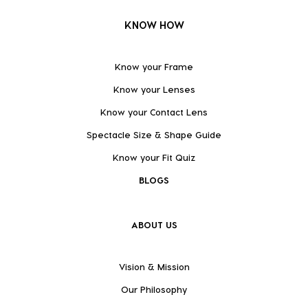
KNOW HOW
Know your Frame
Know your Lenses
Know your Contact Lens
Spectacle Size & Shape Guide
Know your Fit Quiz
BLOGS
ABOUT US
Vision & Mission
Our Philosophy