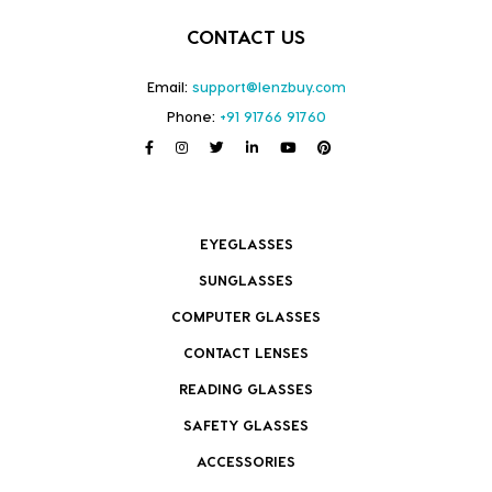
CONTACT US
Email:
support@lenzbuy.com
Phone:
+91 91766 91760
EYEGLASSES
SUNGLASSES
COMPUTER GLASSES
CONTACT LENSES
READING GLASSES
SAFETY GLASSES
ACCESSORIES