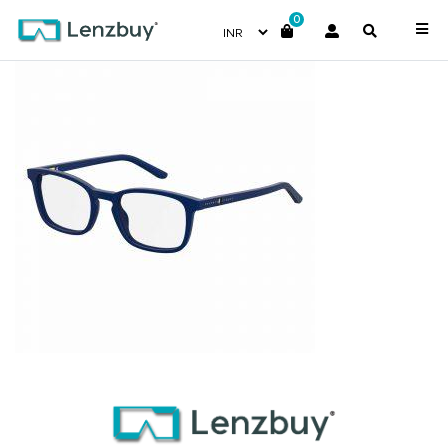
0
S288_FLL_P00