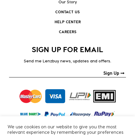
Our Story
CONTACT US
HELP CENTER
CAREERS
SIGN UP FOR EMAIL
Send me Lenzbuy news, updates and offers.
Sign Up
We use cookies on our website to give you the most
relevant experience by remembering your preferences