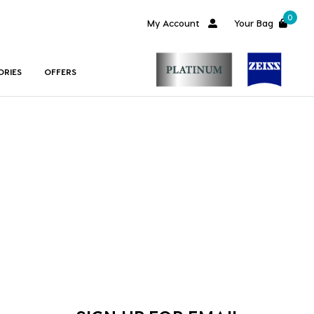
0
My Account
Your Bag
ORIES
OFFERS