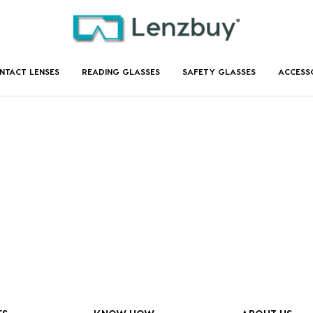
NTACT LENSES
READING GLASSES
SAFETY GLASSES
ACCESS