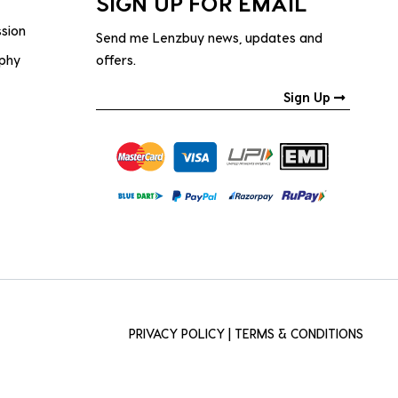
SIGN UP FOR EMAIL
ssion
Send me Lenzbuy news, updates and
ophy
offers.
Sign Up
PRIVACY POLICY
|
TERMS & CONDITIONS