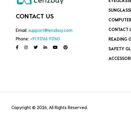
EYEGLASS
SUNGLASS
CONTACT US
COMPUTER
CONTACT 
Email:
support@lenzbuy.com
Phone:
+91 91766 91760
READING 
SAFETY GL
ACCESSOR
Copyright © 2026, All Rights Reserved.