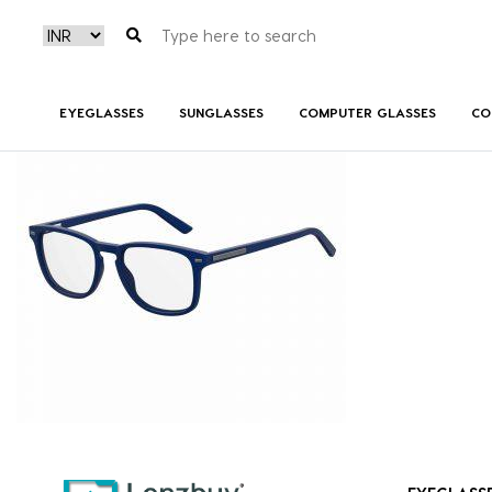
7A020_IPQ_P00
EYEGLASSES
SUNGLASSES
COMPUTER GLASSES
CO