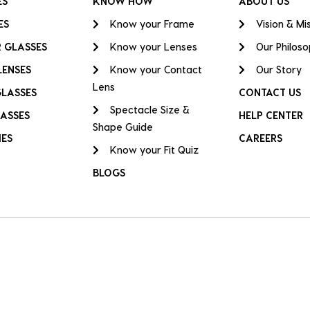
ES
KNOW HOW
ABOUT US
ES
Know your Frame
Vision & Mi
 GLASSES
Know your Lenses
Our Philos
LENSES
Know your Contact
Our Story
Lens
GLASSES
CONTACT US
Spectacle Size &
ASSES
HELP CENTER
Shape Guide
IES
CAREERS
Know your Fit Quiz
BLOGS