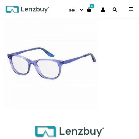
0
S287_PJP_P00