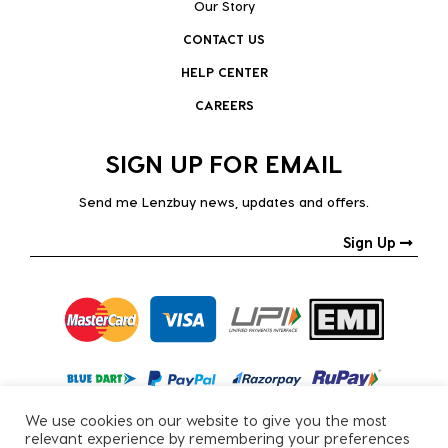
Our Story
CONTACT US
HELP CENTER
CAREERS
SIGN UP FOR EMAIL
Send me Lenzbuy news, updates and offers.
Sign Up
We use cookies on our website to give you the most
relevant experience by remembering your preferences