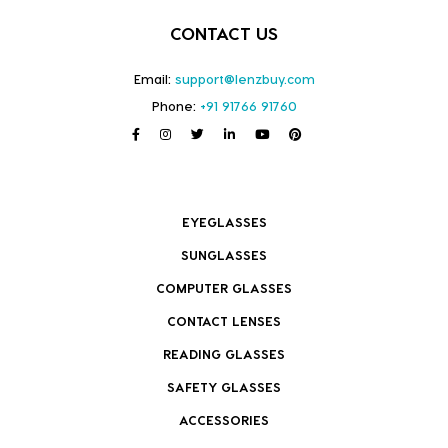
CONTACT US
Email:
support@lenzbuy.com
Phone:
+91 91766 91760
EYEGLASSES
SUNGLASSES
COMPUTER GLASSES
CONTACT LENSES
READING GLASSES
SAFETY GLASSES
ACCESSORIES