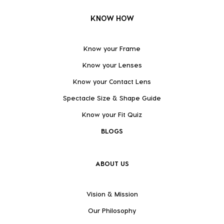
KNOW HOW
Know your Frame
Know your Lenses
Know your Contact Lens
Spectacle Size & Shape Guide
Know your Fit Quiz
BLOGS
ABOUT US
Vision & Mission
Our Philosophy