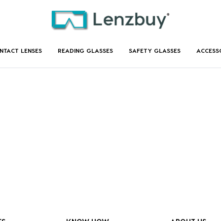
NTACT LENSES
READING GLASSES
SAFETY GLASSES
ACCESS