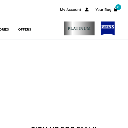
0
My Account
Your Bag
ORIES
OFFERS