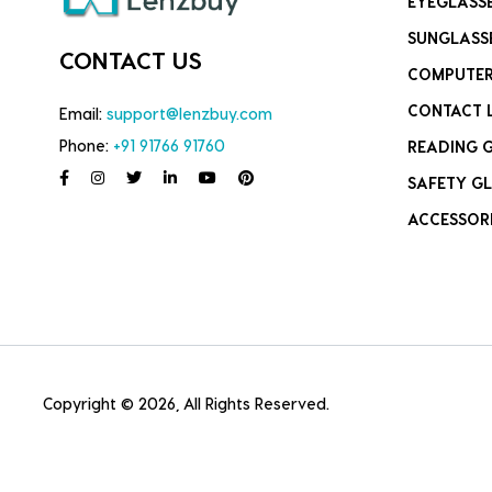
EYEGLASS
SUNGLASS
CONTACT US
COMPUTER
CONTACT 
Email:
support@lenzbuy.com
Phone:
+91 91766 91760
READING 
SAFETY GL
ACCESSOR
Copyright © 2026, All Rights Reserved.