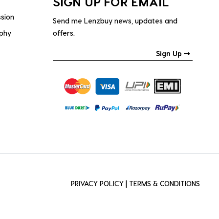
SIGN UP FOR EMAIL
ssion
Send me Lenzbuy news, updates and
ophy
offers.
Sign Up
PRIVACY POLICY
|
TERMS & CONDITIONS