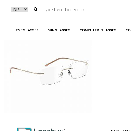
7A018_CGS_P01
EYEGLASSES
SUNGLASSES
COMPUTER GLASSES
CO