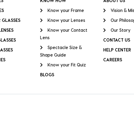
ES
KNOW HOW
ABOUT US
ES
Know your Frame
Vision & Mi
 GLASSES
Know your Lenses
Our Philos
LENSES
Know your Contact
Our Story
Lens
GLASSES
CONTACT US
Spectacle Size &
ASSES
HELP CENTER
Shape Guide
IES
CAREERS
Know your Fit Quiz
BLOGS