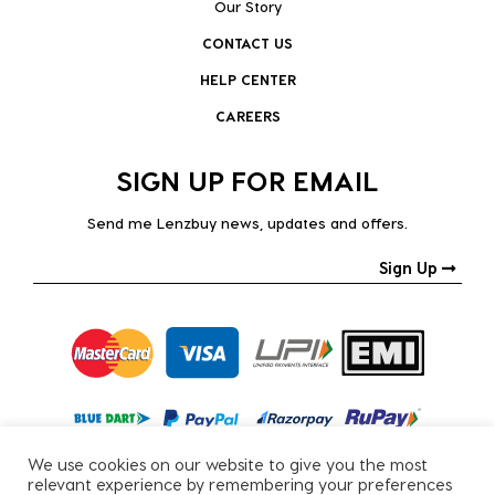
Our Story
CONTACT US
HELP CENTER
CAREERS
SIGN UP FOR EMAIL
Send me Lenzbuy news, updates and offers.
Sign Up
We use cookies on our website to give you the most
relevant experience by remembering your preferences