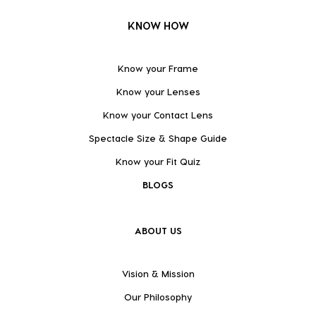
KNOW HOW
Know your Frame
Know your Lenses
Know your Contact Lens
Spectacle Size & Shape Guide
Know your Fit Quiz
BLOGS
ABOUT US
Vision & Mission
Our Philosophy