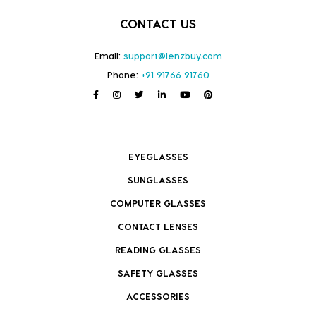
CONTACT US
Email:
support@lenzbuy.com
Phone:
+91 91766 91760
EYEGLASSES
SUNGLASSES
COMPUTER GLASSES
CONTACT LENSES
READING GLASSES
SAFETY GLASSES
ACCESSORIES