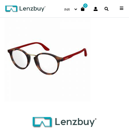
0
CA6645_2IK_P00