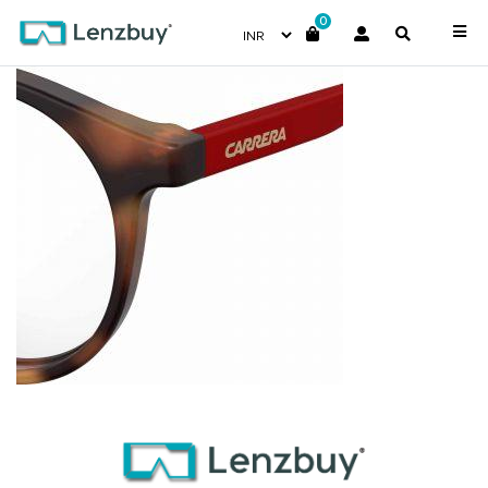
0
CA6645_2IK_P07