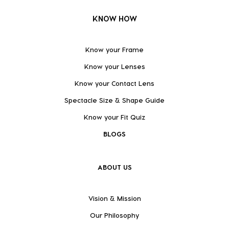
KNOW HOW
Know your Frame
Know your Lenses
Know your Contact Lens
Spectacle Size & Shape Guide
Know your Fit Quiz
BLOGS
ABOUT US
Vision & Mission
Our Philosophy