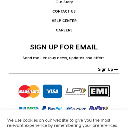
Our Story
CONTACT US
HELP CENTER
CAREERS
SIGN UP FOR EMAIL
Send me Lenzbuy news, updates and offers.
Sign Up
We use cookies on our website to give you the most
relevant experience by remembering your preferences