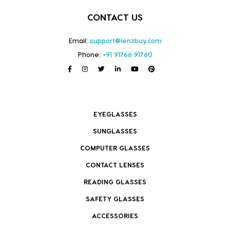
CONTACT US
Email:
support@lenzbuy.com
Phone:
+91 91766 91760
EYEGLASSES
SUNGLASSES
COMPUTER GLASSES
CONTACT LENSES
READING GLASSES
SAFETY GLASSES
ACCESSORIES