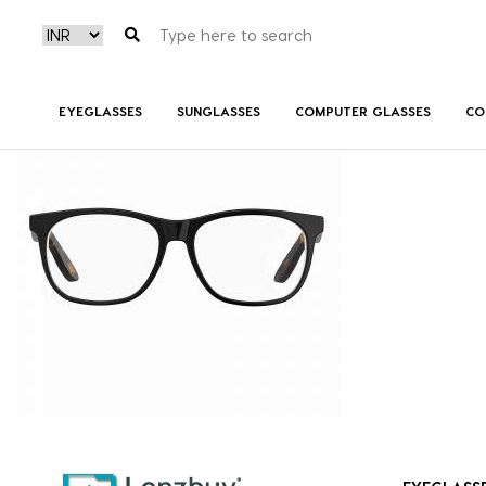
CARRERINO51_80S_P02
EYEGLASSES
SUNGLASSES
COMPUTER GLASSES
CO