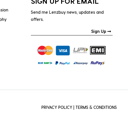
SIGN UP FOR EMAIL
ssion
Send me Lenzbuy news, updates and
ophy
offers.
Sign Up
PRIVACY POLICY
|
TERMS & CONDITIONS