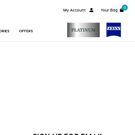
0
My Account
Your Bag
ORIES
OFFERS