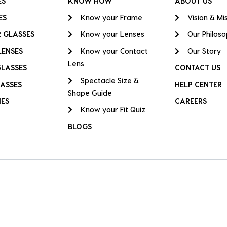
ES
KNOW HOW
ABOUT US
ES
Know your Frame
Vision & Mi
 GLASSES
Know your Lenses
Our Philos
LENSES
Know your Contact
Our Story
Lens
GLASSES
CONTACT US
Spectacle Size &
ASSES
HELP CENTER
Shape Guide
IES
CAREERS
Know your Fit Quiz
BLOGS