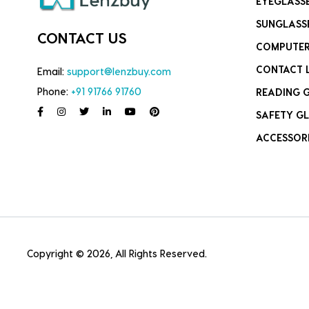
EYEGLASS
SUNGLASS
CONTACT US
COMPUTER
CONTACT 
Email:
support@lenzbuy.com
Phone:
+91 91766 91760
READING 
SAFETY GL
ACCESSOR
Copyright © 2026, All Rights Reserved.