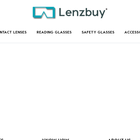
NTACT LENSES
READING GLASSES
SAFETY GLASSES
ACCESS