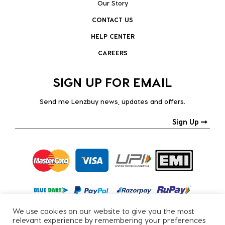
Our Story
CONTACT US
HELP CENTER
CAREERS
SIGN UP FOR EMAIL
Send me Lenzbuy news, updates and offers.
Sign Up
We use cookies on our website to give you the most
relevant experience by remembering your preferences