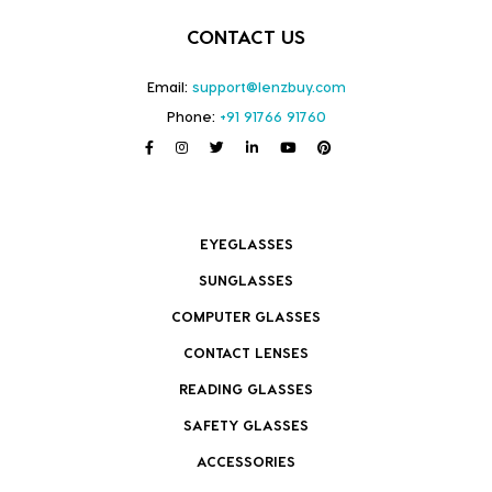
CONTACT US
Email:
support@lenzbuy.com
Phone:
+91 91766 91760
EYEGLASSES
SUNGLASSES
COMPUTER GLASSES
CONTACT LENSES
READING GLASSES
SAFETY GLASSES
ACCESSORIES