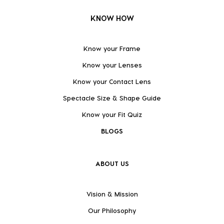
KNOW HOW
Know your Frame
Know your Lenses
Know your Contact Lens
Spectacle Size & Shape Guide
Know your Fit Quiz
BLOGS
ABOUT US
Vision & Mission
Our Philosophy