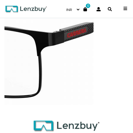
0
CARRERA226_807_P07