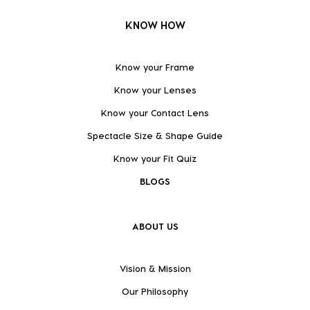
KNOW HOW
Know your Frame
Know your Lenses
Know your Contact Lens
Spectacle Size & Shape Guide
Know your Fit Quiz
BLOGS
ABOUT US
Vision & Mission
Our Philosophy