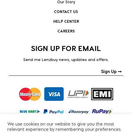
Our Story
CONTACT US
HELP CENTER
CAREERS
SIGN UP FOR EMAIL
Send me Lenzbuy news, updates and offers.
Sign Up
We use cookies on our website to give you the most
relevant experience by remembering your preferences