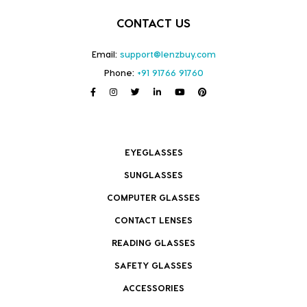
CONTACT US
Email:
support@lenzbuy.com
Phone:
+91 91766 91760
EYEGLASSES
SUNGLASSES
COMPUTER GLASSES
CONTACT LENSES
READING GLASSES
SAFETY GLASSES
ACCESSORIES