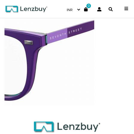
0
S311_RY8_P07