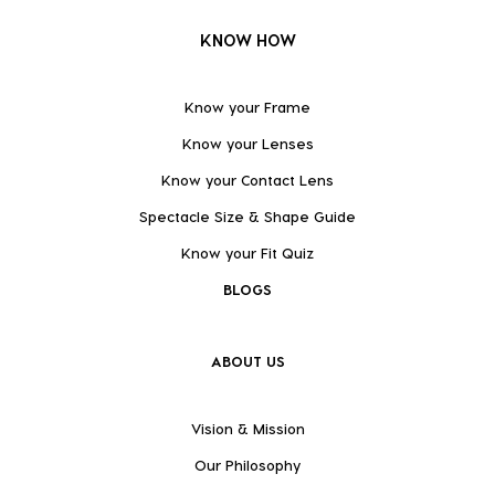
KNOW HOW
Know your Frame
Know your Lenses
Know your Contact Lens
Spectacle Size & Shape Guide
Know your Fit Quiz
BLOGS
ABOUT US
Vision & Mission
Our Philosophy