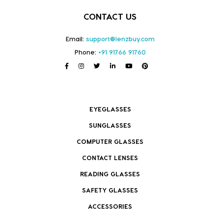
CONTACT US
Email:
support@lenzbuy.com
Phone:
+91 91766 91760
EYEGLASSES
SUNGLASSES
COMPUTER GLASSES
CONTACT LENSES
READING GLASSES
SAFETY GLASSES
ACCESSORIES