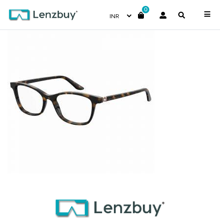
0
7A546_086_P00