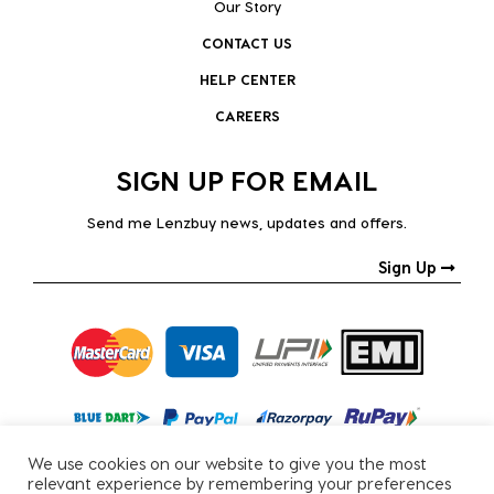
Our Story
CONTACT US
HELP CENTER
CAREERS
SIGN UP FOR EMAIL
Send me Lenzbuy news, updates and offers.
Sign Up
We use cookies on our website to give you the most
relevant experience by remembering your preferences