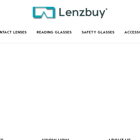
NTACT LENSES
READING GLASSES
SAFETY GLASSES
ACCESS