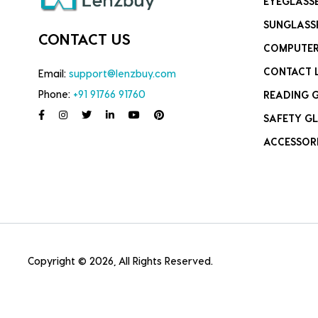
EYEGLASS
SUNGLASS
CONTACT US
COMPUTER
CONTACT 
Email:
support@lenzbuy.com
Phone:
+91 91766 91760
READING 
SAFETY GL
ACCESSOR
Copyright © 2026, All Rights Reserved.