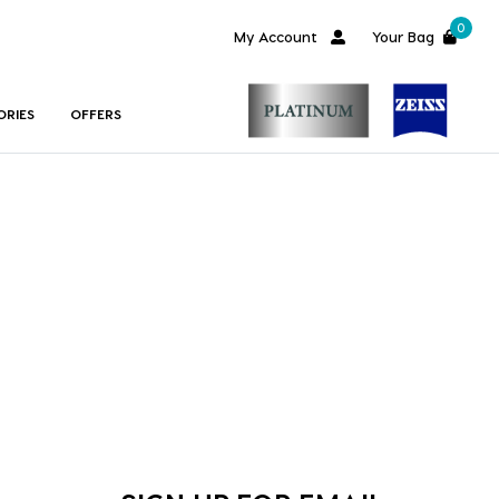
0
My Account
Your Bag
ORIES
OFFERS