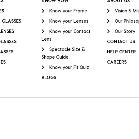
ES
KNOW HOW
ABOUT US
ES
Know your Frame
Vision & Mi
 GLASSES
Know your Lenses
Our Philos
LENSES
Know your Contact
Our Story
Lens
GLASSES
CONTACT US
Spectacle Size &
ASSES
HELP CENTER
Shape Guide
IES
CAREERS
Know your Fit Quiz
BLOGS