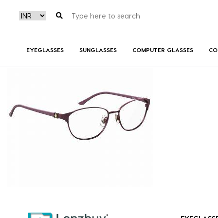
7A544_B3V_P01
EYEGLASSES
SUNGLASSES
COMPUTER GLASSES
CO