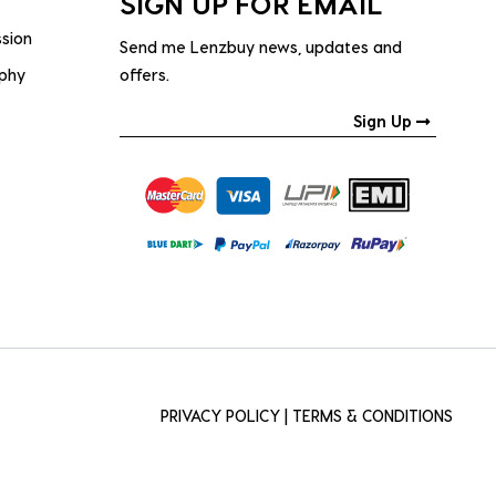
SIGN UP FOR EMAIL
ssion
Send me Lenzbuy news, updates and
ophy
offers.
Sign Up
PRIVACY POLICY
|
TERMS & CONDITIONS