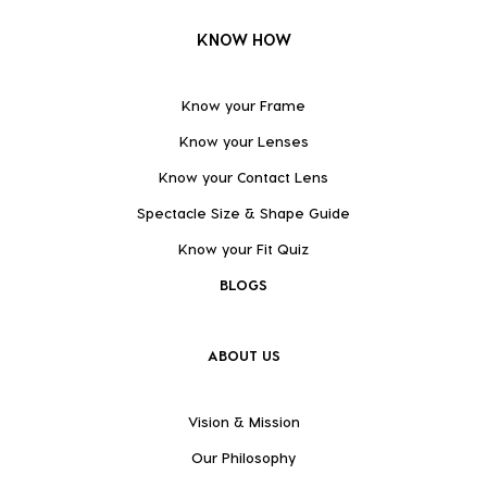
KNOW HOW
Know your Frame
Know your Lenses
Know your Contact Lens
Spectacle Size & Shape Guide
Know your Fit Quiz
BLOGS
ABOUT US
Vision & Mission
Our Philosophy