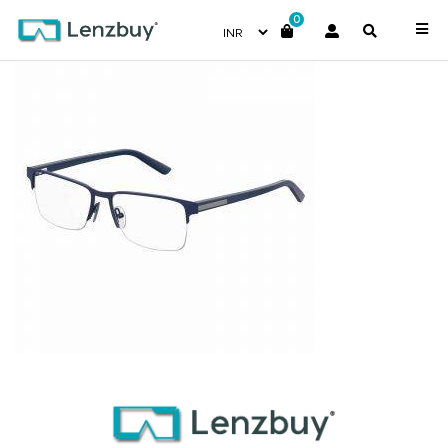
0
7A038_FLL_P00