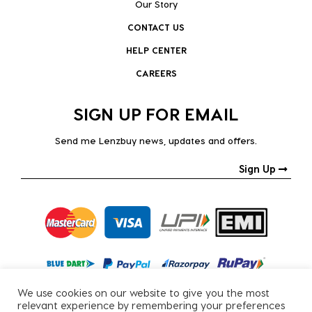
Our Story
CONTACT US
HELP CENTER
CAREERS
SIGN UP FOR EMAIL
Send me Lenzbuy news, updates and offers.
Sign Up
We use cookies on our website to give you the most
relevant experience by remembering your preferences