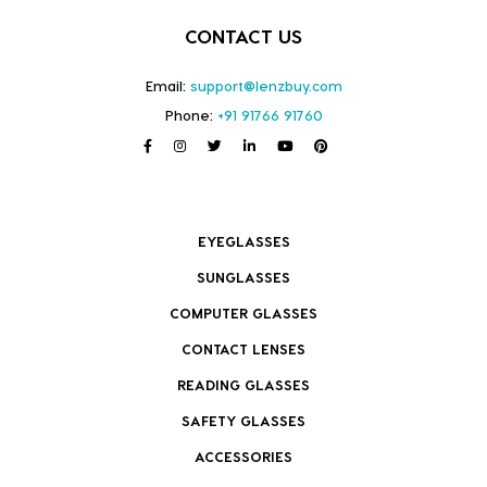
CONTACT US
Email:
support@lenzbuy.com
Phone:
+91 91766 91760
EYEGLASSES
SUNGLASSES
COMPUTER GLASSES
CONTACT LENSES
READING GLASSES
SAFETY GLASSES
ACCESSORIES