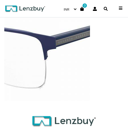
0
7A038_FLL_P07