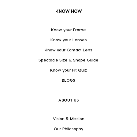
KNOW HOW
Know your Frame
Know your Lenses
Know your Contact Lens
Spectacle Size & Shape Guide
Know your Fit Quiz
BLOGS
ABOUT US
Vision & Mission
Our Philosophy