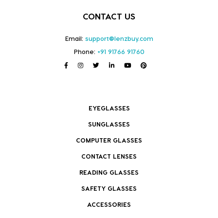
CONTACT US
Email:
support@lenzbuy.com
Phone:
+91 91766 91760
EYEGLASSES
SUNGLASSES
COMPUTER GLASSES
CONTACT LENSES
READING GLASSES
SAFETY GLASSES
ACCESSORIES