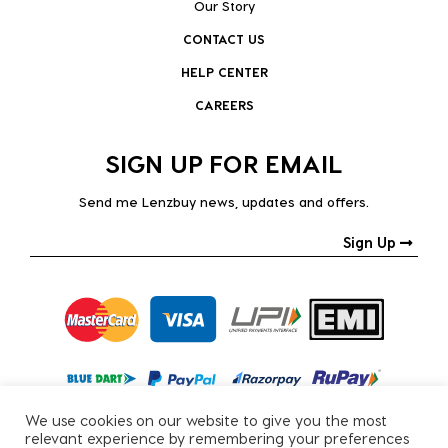
Our Story
CONTACT US
HELP CENTER
CAREERS
SIGN UP FOR EMAIL
Send me Lenzbuy news, updates and offers.
Sign Up
We use cookies on our website to give you the most
relevant experience by remembering your preferences