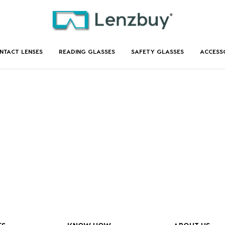
NTACT LENSES
READING GLASSES
SAFETY GLASSES
ACCESS