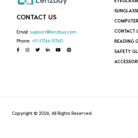
EYEGLASS
SUNGLASS
CONTACT US
COMPUTER
CONTACT 
Email:
support@lenzbuy.com
Phone:
+91 91766 91760
READING 
SAFETY GL
ACCESSOR
Copyright © 2026, All Rights Reserved.