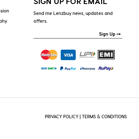
SIGN UP FOR EMAIL
ssion
Send me Lenzbuy news, updates and
ophy
offers.
Sign Up
PRIVACY POLICY
|
TERMS & CONDITIONS