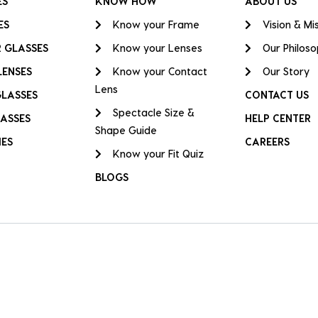
ES
KNOW HOW
ABOUT US
ES
Know your Frame
Vision & Mi
 GLASSES
Know your Lenses
Our Philos
LENSES
Know your Contact
Our Story
Lens
GLASSES
CONTACT US
Spectacle Size &
ASSES
HELP CENTER
Shape Guide
IES
CAREERS
Know your Fit Quiz
BLOGS