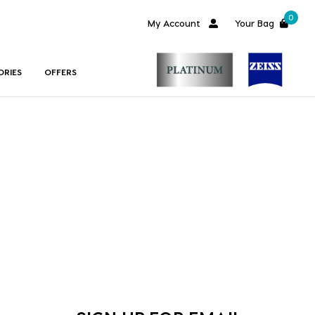
0
My Account
Your Bag
ORIES
OFFERS