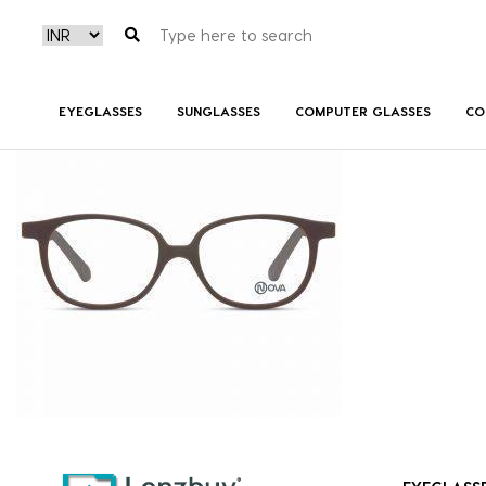
NVF1960 F03
EYEGLASSES
SUNGLASSES
COMPUTER GLASSES
CO