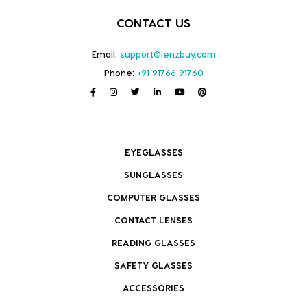
CONTACT US
Email:
support@lenzbuy.com
Phone:
+91 91766 91760
EYEGLASSES
SUNGLASSES
COMPUTER GLASSES
CONTACT LENSES
READING GLASSES
SAFETY GLASSES
ACCESSORIES