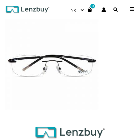
0
NVF1924 F01 (3)