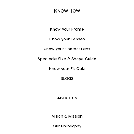
KNOW HOW
Know your Frame
Know your Lenses
Know your Contact Lens
Spectacle Size & Shape Guide
Know your Fit Quiz
BLOGS
ABOUT US
Vision & Mission
Our Philosophy