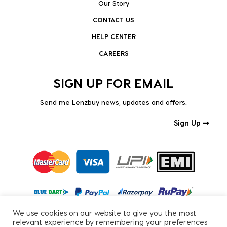
Our Story
CONTACT US
HELP CENTER
CAREERS
SIGN UP FOR EMAIL
Send me Lenzbuy news, updates and offers.
Sign Up
We use cookies on our website to give you the most
relevant experience by remembering your preferences