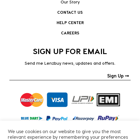
Our Story
CONTACT US
HELP CENTER
CAREERS
SIGN UP FOR EMAIL
Send me Lenzbuy news, updates and offers.
Sign Up
We use cookies on our website to give you the most
relevant experience by remembering your preferences