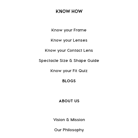
KNOW HOW
Know your Frame
Know your Lenses
Know your Contact Lens
Spectacle Size & Shape Guide
Know your Fit Quiz
BLOGS
ABOUT US
Vision & Mission
Our Philosophy