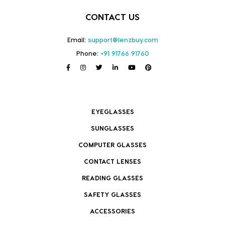
CONTACT US
Email:
support@lenzbuy.com
Phone:
+91 91766 91760
EYEGLASSES
SUNGLASSES
COMPUTER GLASSES
CONTACT LENSES
READING GLASSES
SAFETY GLASSES
ACCESSORIES