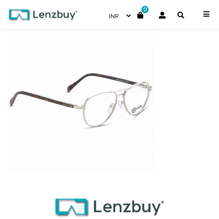
0
PNF023 F02 (3)