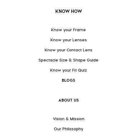
KNOW HOW
Know your Frame
Know your Lenses
Know your Contact Lens
Spectacle Size & Shape Guide
Know your Fit Quiz
BLOGS
ABOUT US
Vision & Mission
Our Philosophy