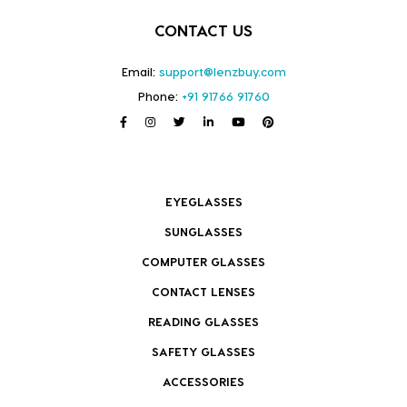
CONTACT US
Email:
support@lenzbuy.com
Phone:
+91 91766 91760
EYEGLASSES
SUNGLASSES
COMPUTER GLASSES
CONTACT LENSES
READING GLASSES
SAFETY GLASSES
ACCESSORIES