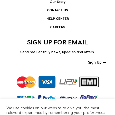
Our Story
CONTACT US
HELP CENTER
CAREERS
SIGN UP FOR EMAIL
Send me Lenzbuy news, updates and offers.
Sign Up
We use cookies on our website to give you the most
relevant experience by remembering your preferences