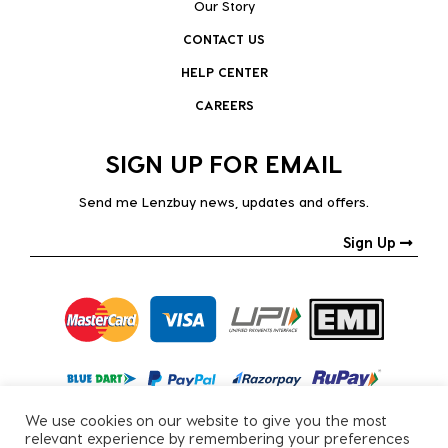
Our Story
CONTACT US
HELP CENTER
CAREERS
SIGN UP FOR EMAIL
Send me Lenzbuy news, updates and offers.
Sign Up
We use cookies on our website to give you the most
relevant experience by remembering your preferences