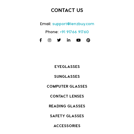
CONTACT US
Email:
support@lenzbuy.com
Phone:
+91 91766 91760
EYEGLASSES
SUNGLASSES
COMPUTER GLASSES
CONTACT LENSES
READING GLASSES
SAFETY GLASSES
ACCESSORIES