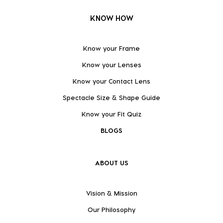
KNOW HOW
Know your Frame
Know your Lenses
Know your Contact Lens
Spectacle Size & Shape Guide
Know your Fit Quiz
BLOGS
ABOUT US
Vision & Mission
Our Philosophy