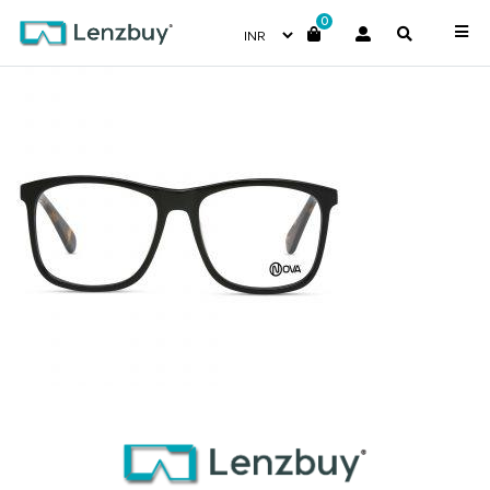
0
NVF2218